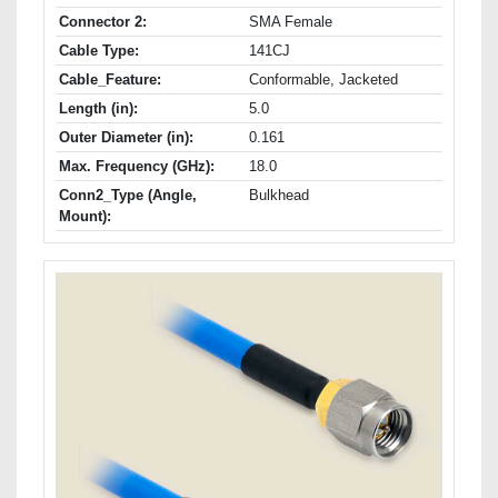
Connector 2:
SMA Female
Cable Type:
141CJ
Cable_Feature:
Conformable, Jacketed
Length (in):
5.0
Outer Diameter (in):
0.161
Max. Frequency (GHz):
18.0
Conn2_Type (Angle,
Bulkhead
Mount):