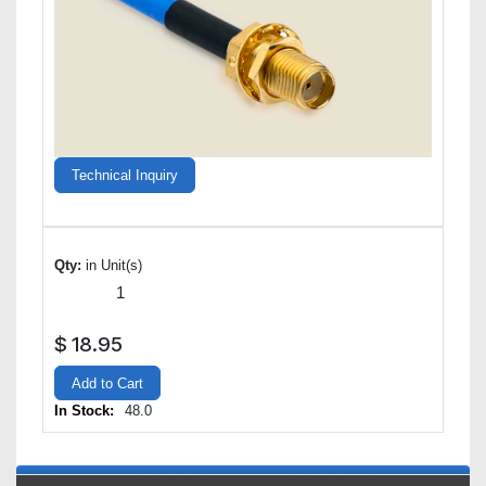
Technical Inquiry
Qty:
in Unit(s)
$
18.95
Add to Cart
In Stock:
48.0