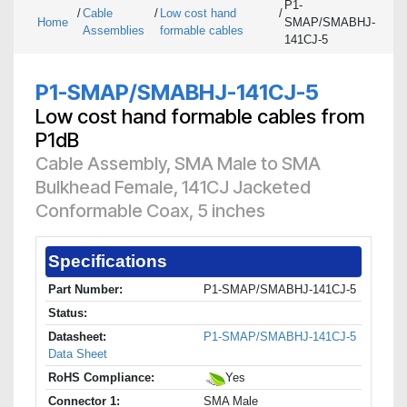
P1-
/
Cable
/
Low cost hand
/
Home
SMAP/SMABHJ-
Assemblies
formable cables
141CJ-5
P1-SMAP/SMABHJ-141CJ-5
Low cost hand formable cables from
P1dB
Cable Assembly, SMA Male to SMA
Bulkhead Female, 141CJ Jacketed
Conformable Coax, 5 inches
Specifications
Part Number:
P1-SMAP/SMABHJ-141CJ-5
Status:
Datasheet:
P1-SMAP/SMABHJ-141CJ-5
Data Sheet
RoHS Compliance:
Yes
Connector 1:
SMA Male