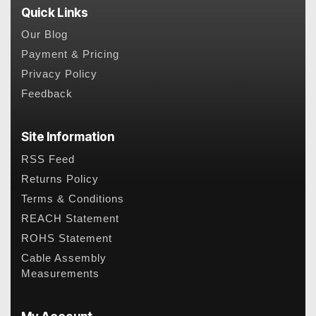
Quick Links
Our Blog
Payment & Pricing
Privacy Policy
Feedback
Site Information
RSS Feed
Returns Policy
Terms & Conditions
REACH Statement
ROHS Statement
Cable Assembly
Measurements