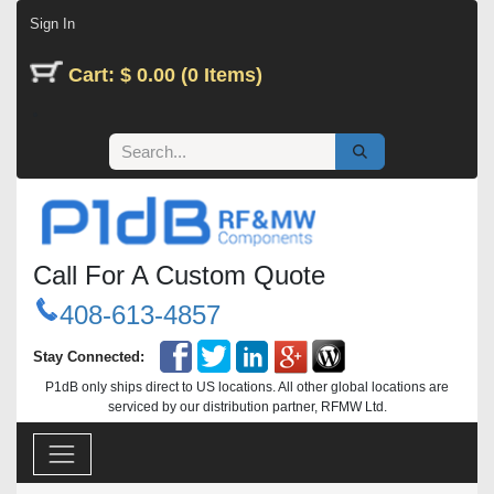
Skip to Content
Sign In
Cart: $ 0.00 (0 Items)
Call For A Custom Quote
408-613-4857
Stay Connected:
P1dB only ships direct to US locations. All other global locations are
serviced by our distribution partner, RFMW Ltd.