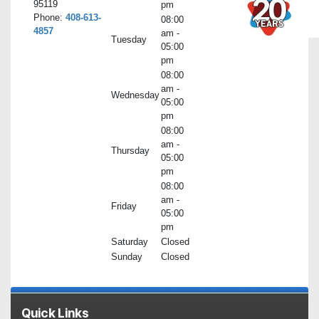
95119
pm
Phone:
408-613-
08:00
4857
am -
Tuesday
05:00
pm
08:00
am -
Wednesday
05:00
pm
08:00
am -
Thursday
05:00
pm
08:00
am -
Friday
05:00
pm
Saturday
Closed
Sunday
Closed
Quick Links