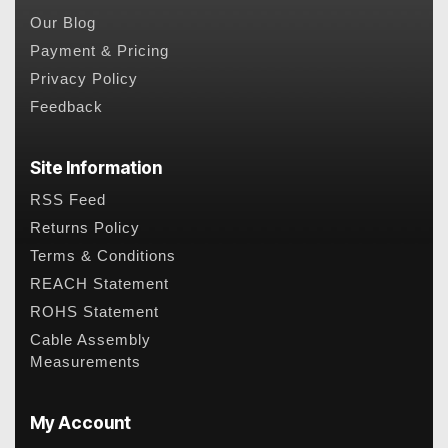
Our Blog
Payment & Pricing
Privacy Policy
Feedback
Site Information
RSS Feed
Returns Policy
Terms & Conditions
REACH Statement
ROHS Statement
Cable Assembly
Measurements
My Account