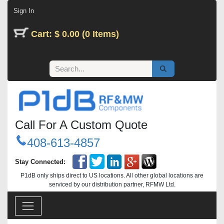
Skip to Content
Sign In
Cart: $ 0.00 (0 Items)
Call For A Custom Quote
408-613-4857
Stay Connected:
P1dB only ships direct to US locations. All other global locations are
serviced by our distribution partner, RFMW Ltd.