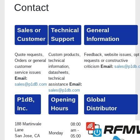
Contact
Sales or
Technical
General
Customer
Support
Information
Quote requests,
Custom products,
Feedback, website issues, opt
Orders or general
technical
requests or constructive
customer
information,
criticism
Email:
sales@p1db.
service issues
datasheets,
Email:
technical
sales@p1dB.com
assistance
Email:
sales@p1db.com
P1dB,
Opening
Global
Inc.
Hours
Distributor
188 Martinvale
08:00
Lane
am -
Monday
San Jose, CA
05:00