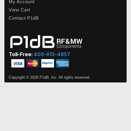
My Account
View Cart
Contact P1dB
Toll-Free:
408-613-4857
Copyright © 2026 P1dB, Inc. All rights reserved.