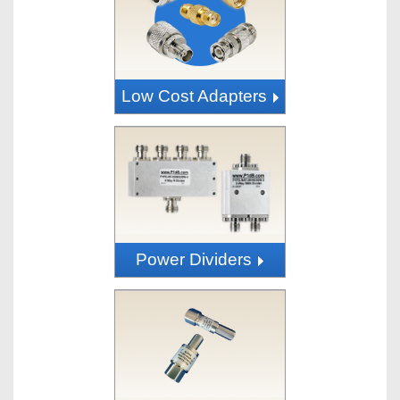
Low Cost Adapters
Power Dividers