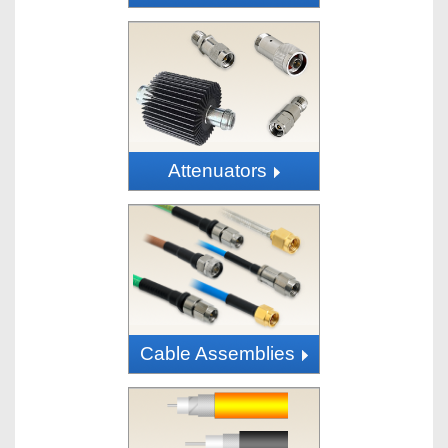
Attenuators
Cable Assemblies