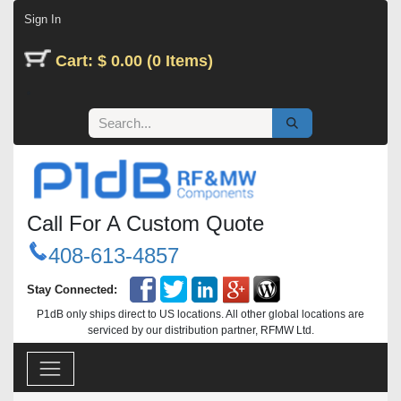
Skip to Content
Sign In
Cart: $ 0.00 (0 Items)
Call For A Custom Quote
408-613-4857
Stay Connected:
P1dB only ships direct to US locations. All other global locations are
serviced by our distribution partner, RFMW Ltd.