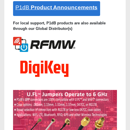
P1dB
Product Announcements
For local support, P1dB products are also available
through our Global Distributor(s)