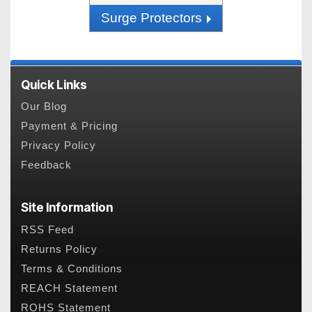
Surge Protectors
Quick Links
Our Blog
Payment & Pricing
Privacy Policy
Feedback
Site Information
RSS Feed
Returns Policy
Terms & Conditions
REACH Statement
ROHS Statement