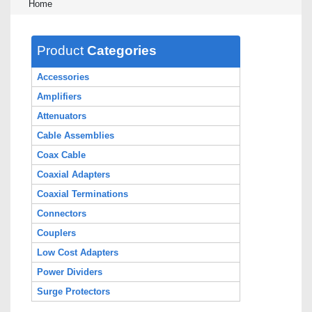
Home
Product
Categories
Accessories
Amplifiers
Attenuators
Cable Assemblies
Coax Cable
Coaxial Adapters
Coaxial Terminations
Connectors
Couplers
Low Cost Adapters
Power Dividers
Surge Protectors