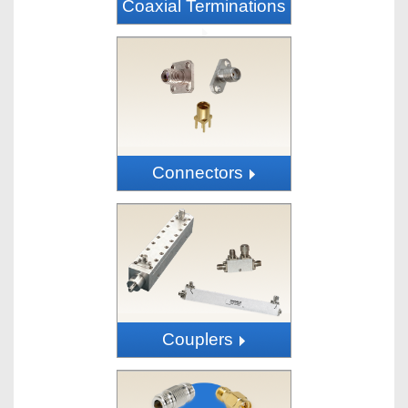
Coaxial Terminations
Connectors
Couplers