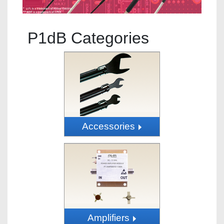
P1dB Categories
Accessories
Amplifiers