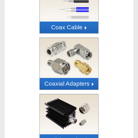
Coax Cable
Coaxial Adapters