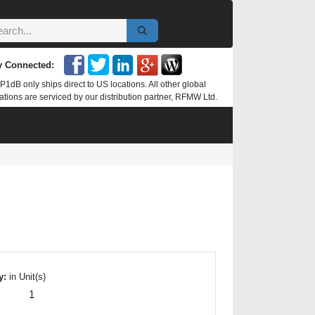
y Connected:
P1dB only ships direct to US locations. All other global
ations are serviced by our distribution partner, RFMW Ltd.
y:
in Unit(s)