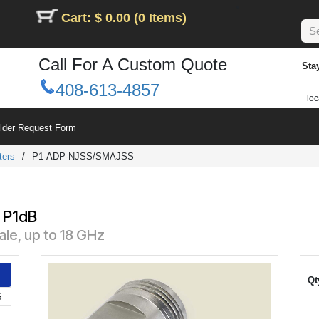
Cart: $ 0.00 (0 Items)
Call For A Custom Quote
Sta
408-613-4857
loc
ilder Request Form
ters
/
P1-ADP-NJSS/SMAJSS
 P1dB
le, up to 18 GHz
Qt
S