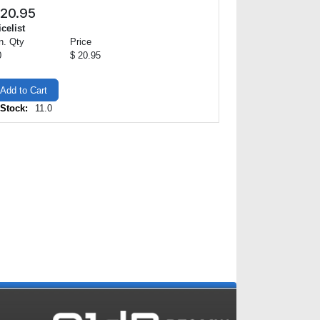
20.95
icelist
n. Qty
Price
0
$ 20.95
Add to Cart
 Stock:
11.0