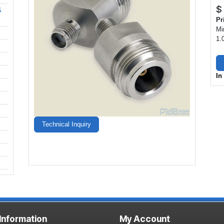
$
S
Pr
Mi
1.
In
Technical Inquiry
 Information
My Account