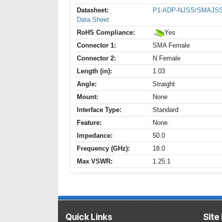
Datasheet:
P1-ADP-NJSS/SMAJS
Data Sheet
RoHS Compliance:
Yes
Connector 1:
SMA Female
Connector 2:
N Female
Length (in):
1.03
Angle:
Straight
Mount:
None
Interface Type:
Standard
Feature:
None
Impedance:
50.0
Frequency (GHz):
18.0
Max VSWR:
1.25:1
Quick Links
Site