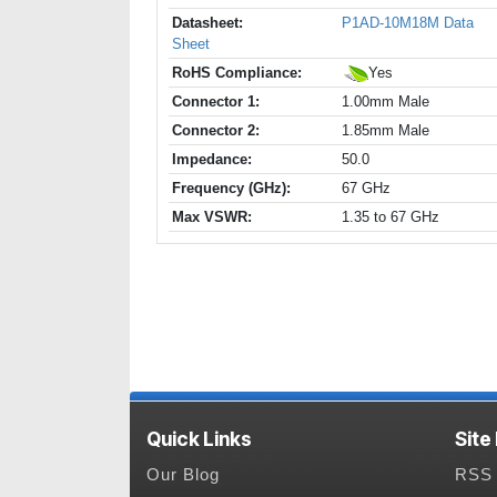
Datasheet:
P1AD-10M18M Data
Sheet
RoHS Compliance:
Yes
Connector 1:
1.00mm Male
Connector 2:
1.85mm Male
Impedance:
50.0
Frequency (GHz):
67 GHz
Max VSWR:
1.35 to 67 GHz
Quick Links
Site
Our Blog
RSS 