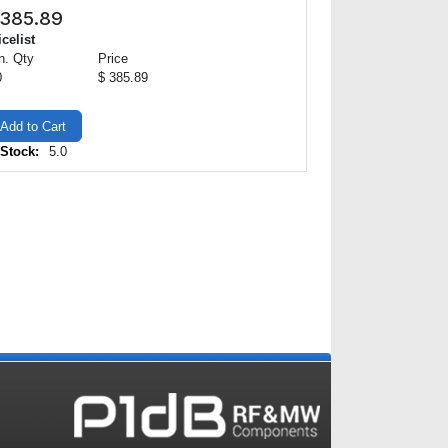
385.89
icelist
n. Qty
Price
0
$ 385.89
Add to Cart
 Stock:
5.0