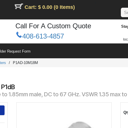
Cart: $ 0.00 (0 Items)
Call For A Custom Quote
Sta
408-613-4857
loc
ilder Request Form
ters
/
P1AD-10M18M
 P1dB
e to 1.85mm male, DC to 67 GHz. VSWR 1.35 max to
Qt