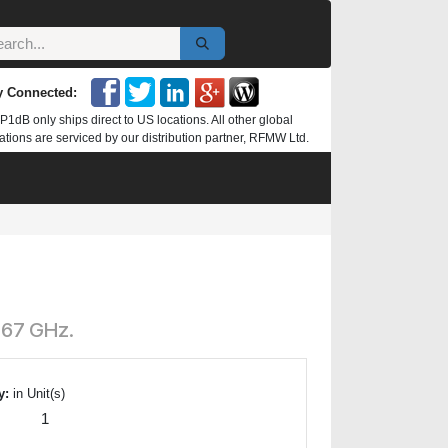
y Connected:
P1dB only ships direct to US locations. All other global
ations are serviced by our distribution partner, RFMW Ltd.
 67 GHz.
y:
in Unit(s)