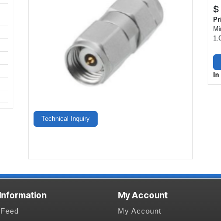
$
Pr
Mi
1.
In
Technical Inquiry
 Information
My Account
Feed
My Account