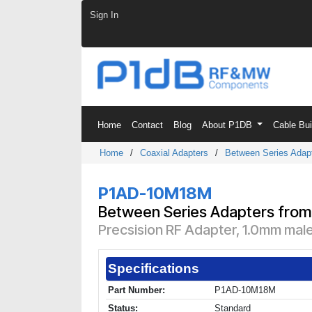
Skip to Content
Sign In
Home
Contact
Blog
About P1DB
Cable Bu
Home
/
Coaxial Adapters
/
Between Series Adap
P1AD-10M18M
Between Series Adapters from
Precsision RF Adapter, 1.0mm mal
Specifications
Part Number:
P1AD-10M18M
Status:
Standard