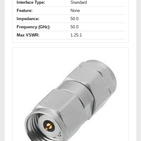
Interface Type:
Standard
Feature:
None
Impedance:
50.0
Frequency (GHz):
50.0
Max VSWR:
1.25:1