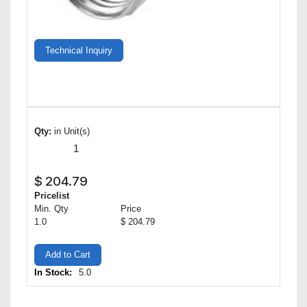
Technical Inquiry
Qty:
in Unit(s)
$
204.79
Pricelist
Min. Qty
Price
1.0
$ 204.79
Add to Cart
In Stock:
5.0