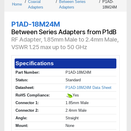
/
Coaxial
/
Between Series
/
P1AD-
Home
Adapters
Adapters
18M24M
P1AD-18M24M
Between Series Adapters from P1dB
RF Adapter, 1.85mm Male to 2.4mm Male,
VSWR 1.25 max up to 50 GHz
Specifications
Part Number:
P1AD-18M24M
Status:
Standard
Datasheet:
P1AD-18M24M Data Sheet
RoHS Compliance:
Yes
Connector 1:
1.85mm Male
Connector 2:
2.4mm Male
Angle:
Straight
Mount:
None