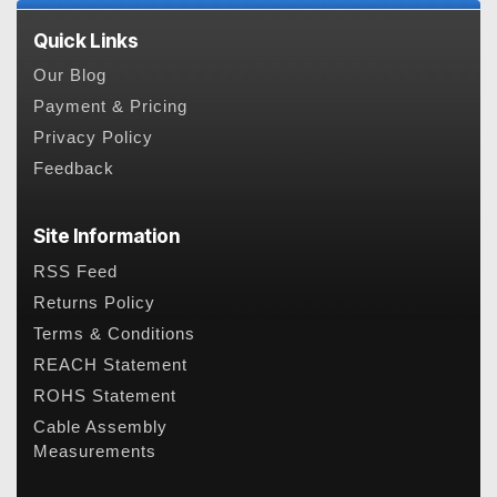
Quick Links
Our Blog
Payment & Pricing
Privacy Policy
Feedback
Site Information
RSS Feed
Returns Policy
Terms & Conditions
REACH Statement
ROHS Statement
Cable Assembly
Measurements