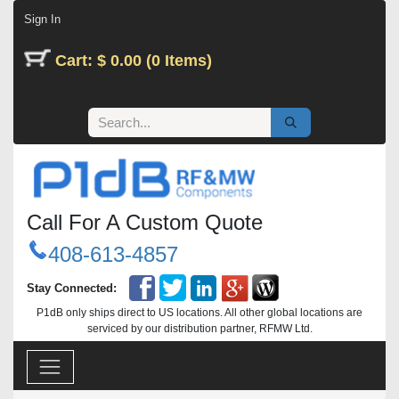
Skip to Content
Sign In
Cart: $ 0.00 (0 Items)
Call For A Custom Quote
408-613-4857
Stay Connected:
P1dB only ships direct to US locations. All other global locations are
serviced by our distribution partner, RFMW Ltd.