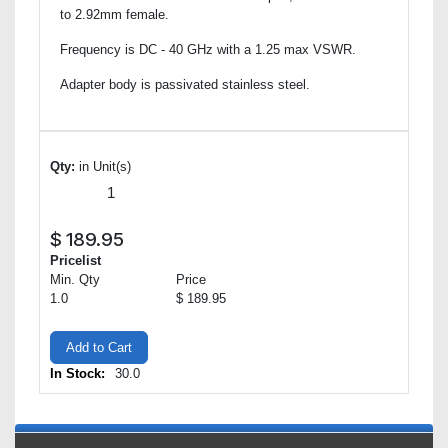
to 2.92mm female.
Frequency is DC - 40 GHz with a 1.25 max VSWR.
Adapter body is passivated stainless steel.
Qty:
in Unit(s)
$
189.95
Pricelist
Min. Qty
Price
1.0
$ 189.95
Add to Cart
In Stock:
30.0