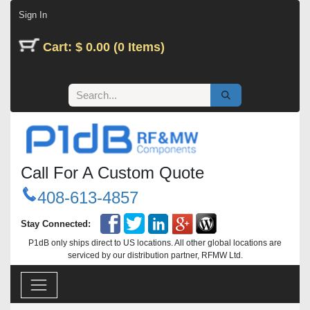
Skip to Content
Sign In
Cart: $ 0.00 (0 Items)
Call For A Custom Quote
408-613-4857
Stay Connected:
P1dB only ships direct to US locations. All other global locations are
serviced by our distribution partner, RFMW Ltd.