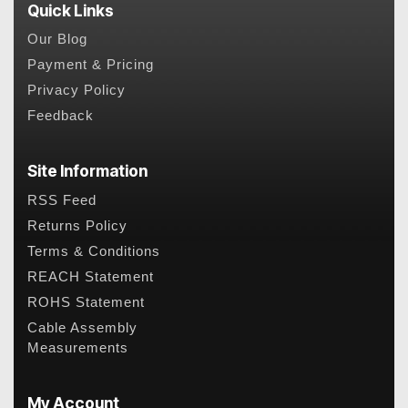
Quick Links
Our Blog
Payment & Pricing
Privacy Policy
Feedback
Site Information
RSS Feed
Returns Policy
Terms & Conditions
REACH Statement
ROHS Statement
Cable Assembly
Measurements
My Account