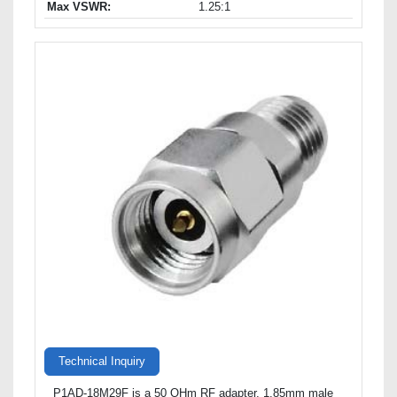
Max VSWR:
1.25:1
Technical Inquiry
P1AD-18M29F is a 50 OHm RF adapter, 1.85mm male