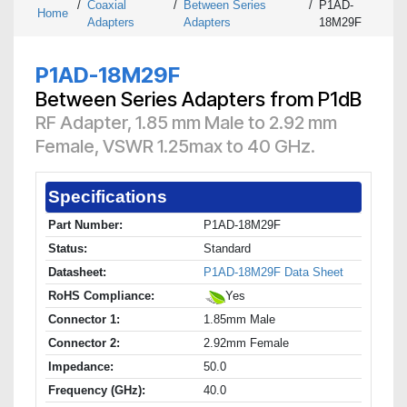
/
Coaxial
/
Between Series
/
P1AD-
Home
Adapters
Adapters
18M29F
P1AD-18M29F
Between Series Adapters from P1dB
RF Adapter, 1.85 mm Male to 2.92 mm
Female, VSWR 1.25max to 40 GHz.
Specifications
Part Number:
P1AD-18M29F
Status:
Standard
Datasheet:
P1AD-18M29F Data Sheet
RoHS Compliance:
Yes
Connector 1:
1.85mm Male
Connector 2:
2.92mm Female
Impedance:
50.0
Frequency (GHz):
40.0