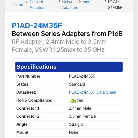
/
Coaxial
/
Between Series
/
P1AD-
Home
Adapters
Adapters
24M35F
P1AD-24M35F
Between Series Adapters from P1dB
RF Adapter, 2.4mm Male to 3.5mm
Female, VSWR 1.25max to 35 GHz
Specifications
Part Number:
P1AD-24M35F
Status:
Standard
Datasheet:
P1AD-24M35F Data Sheet
RoHS Compliance:
Yes
Connector 1:
2.4mm Male
Connector 2:
3.5mm Female
Angle:
Straight
Mount:
None