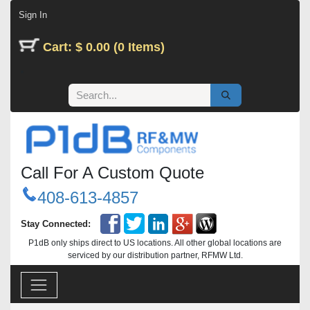
Skip to Content
Sign In
Cart: $ 0.00 (0 Items)
Call For A Custom Quote
408-613-4857
Stay Connected:
P1dB only ships direct to US locations. All other global locations are
serviced by our distribution partner, RFMW Ltd.