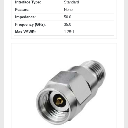
Interface Type:
Standard
Feature:
None
Impedance:
50.0
Frequency (GHz):
35.0
Max VSWR:
1.25:1