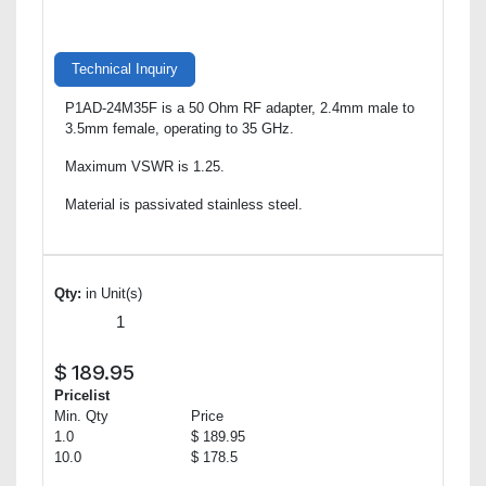
Technical Inquiry
P1AD-24M35F is a 50 Ohm RF adapter, 2.4mm male to
3.5mm female, operating to 35 GHz.
Maximum VSWR is 1.25.
Material is passivated stainless steel.
Qty:
in Unit(s)
$
189.95
Pricelist
Min. Qty
Price
1.0
$ 189.95
10.0
$ 178.5