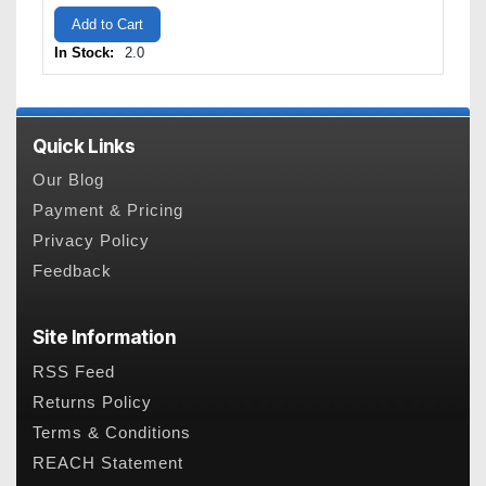
Add to Cart
In Stock:
2.0
Quick Links
Our Blog
Payment & Pricing
Privacy Policy
Feedback
Site Information
RSS Feed
Returns Policy
Terms & Conditions
REACH Statement