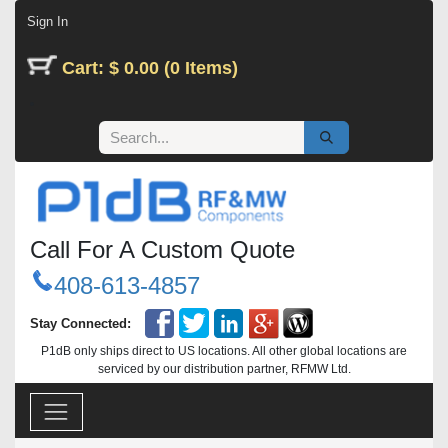
Skip to Content
Sign In
Cart: $ 0.00 (0 Items)
Call For A Custom Quote
408-613-4857
Stay Connected:
P1dB only ships direct to US locations. All other global locations are
serviced by our distribution partner, RFMW Ltd.