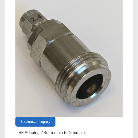
Technical Inquiry
RF Adapter, 2.4mm male to N female.