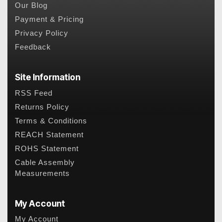
Our Blog
Payment & Pricing
Privacy Policy
Feedback
Site Information
RSS Feed
Returns Policy
Terms & Conditions
REACH Statement
ROHS Statement
Cable Assembly
Measurements
My Account
My Account