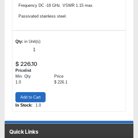
Frequency DC -18 GHz. VSWR 1.15 max.
Passivated stainless steel.
Qty:
in Unit(s)
$
226.10
Pricelist
Min. Qty
Price
1.0
$ 226.1
Add to Cart
In Stock:
1.0
Quick Links