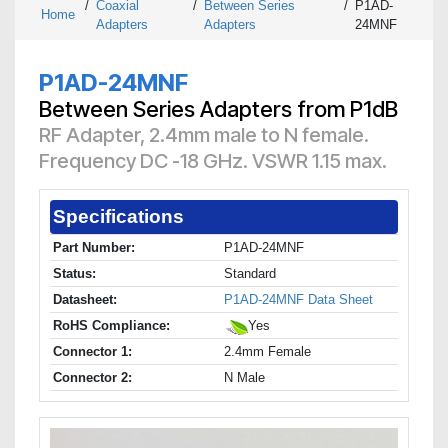
/
Coaxial
/
Between Series
/
P1AD-
Home
Adapters
Adapters
24MNF
P1AD-24MNF
Between Series Adapters from P1dB
RF Adapter, 2.4mm male to N female.
Frequency DC -18 GHz. VSWR 1.15 max.
Specifications
Part Number:
P1AD-24MNF
Status:
Standard
Datasheet:
P1AD-24MNF Data Sheet
RoHS Compliance:
Yes
Connector 1:
2.4mm Female
Connector 2:
N Male