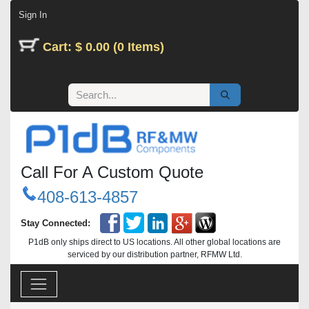
Skip to Content
Sign In
Cart: $ 0.00 (0 Items)
Call For A Custom Quote
408-613-4857
Stay Connected:
P1dB only ships direct to US locations. All other global locations are
serviced by our distribution partner, RFMW Ltd.