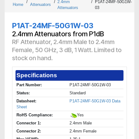
/
/
2.4mm
/
P1AT-24MF-50G1W-
Home
Attenuators
Attenuators
03
P1AT-24MF-50G1W-03
2.4mm Attenuators from P1dB
RF Attenuator, 2.4mm Male to 2.4mm
Female, 50 GHz, 3 dB, 1 Watt. Limited to
stock on hand.
Specifications
Part Number:
P1AT-24MF-50G1W-03
Status:
Standard
Datasheet:
P1AT-24MF-50G1W-03 Data
Sheet
RoHS Compliance:
Yes
Connector 1:
2.4mm Male
Connector 2:
2.4mm Female