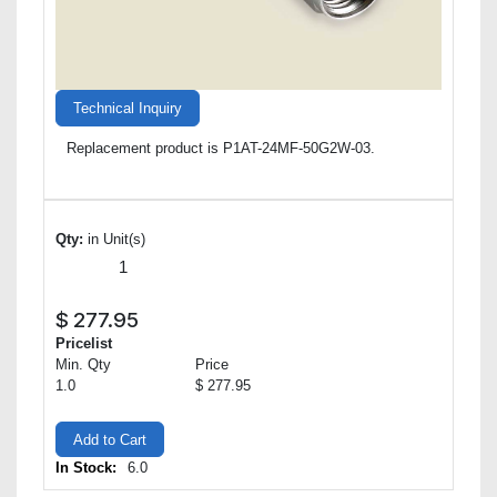
Technical Inquiry
Replacement product is P1AT-24MF-50G2W-03.
Qty:
in Unit(s)
$
277.95
Pricelist
Min. Qty
Price
1.0
$ 277.95
Add to Cart
In Stock:
6.0