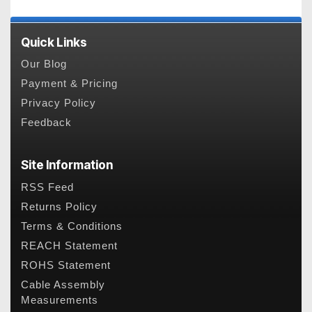
Quick Links
Our Blog
Payment & Pricing
Privacy Policy
Feedback
Site Information
RSS Feed
Returns Policy
Terms & Conditions
REACH Statement
ROHS Statement
Cable Assembly
Measurements