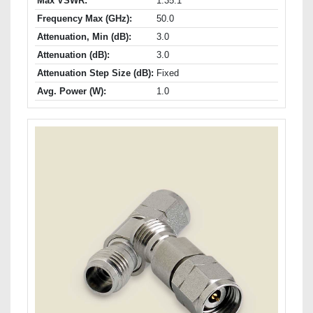
Max VSWR:
1.35:1
Frequency Max (GHz):
50.0
Attenuation, Min (dB):
3.0
Attenuation (dB):
3.0
Attenuation Step Size (dB):
Fixed
Avg. Power (W):
1.0