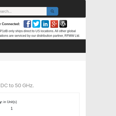
y Connected:
P1dB only ships direct to US locations. All other global
ations are serviced by our distribution partner, RFMW Ltd.
 DC to 50 GHz.
y:
in Unit(s)