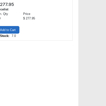
277.95
icelist
n. Qty
Price
0
$ 277.95
Add to Cart
 Stock:
7.0