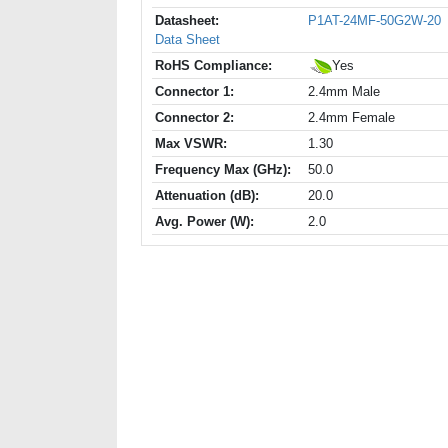
Datasheet:
P1AT-24MF-50G2W-20
Data Sheet
RoHS Compliance:
Yes
Connector 1:
2.4mm Male
Connector 2:
2.4mm Female
Max VSWR:
1.30
Frequency Max (GHz):
50.0
Attenuation (dB):
20.0
Avg. Power (W):
2.0