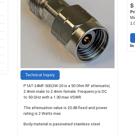
$
Pr
Mi
1.
In
Technical Inquiry
P1AT-24MF-50G2W-20 is a 50 Ohm RF attenuator,
2.4mm male to 2.4mm female. Frequency is DC
to 50 GHz with a 1.30 max VSWR.
The attenuation value is 20 dB fixed and power
rating is 2 Watts max.
Body material is passivated stainless steel.