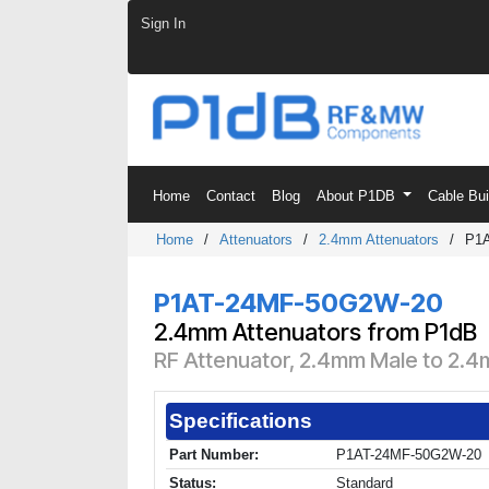
Skip to Content
Sign In
Home
Contact
Blog
About P1DB
Cable Bu
Home
/
Attenuators
/
2.4mm Attenuators
/
P1
P1AT-24MF-50G2W-20
2.4mm Attenuators from P1dB
RF Attenuator, 2.4mm Male to 2.4
Specifications
Part Number:
P1AT-24MF-50G2W-20
Status:
Standard