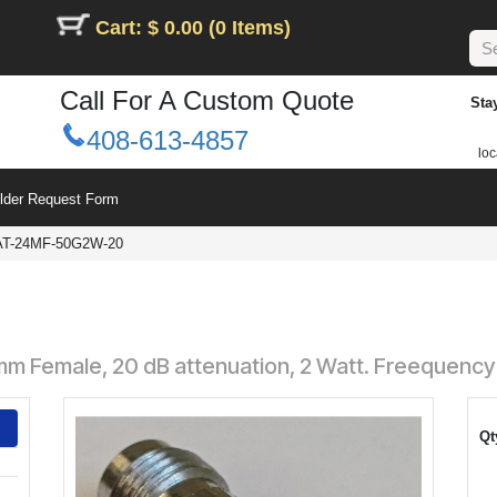
Cart: $ 0.00 (0 Items)
Call For A Custom Quote
Sta
408-613-4857
loc
ilder Request Form
AT-24MF-50G2W-20
mm Female, 20 dB attenuation, 2 Watt. Freequency
Qt