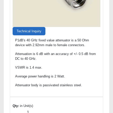
Technical Inquiry
P1dB's 40 GHz fixed value attenuator is a 50 Ohm
device with 2.92mm male to female connectors.
Attenuation is 6 dB with an accuracy of +/- 0.5 dB from
DC to 40 GHz.
VSWR is 1.4 max.
Average power handling is 2 Watt.
Attenuator body is passivated stainless steel.
Qty:
in Unit(s)