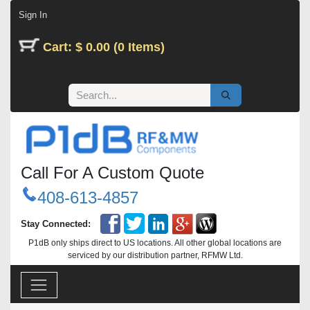
Skip to Content
Sign In
Cart: $ 0.00 (0 Items)
Call For A Custom Quote
408-613-4857
Stay Connected:
P1dB only ships direct to US locations. All other global locations are
serviced by our distribution partner, RFMW Ltd.