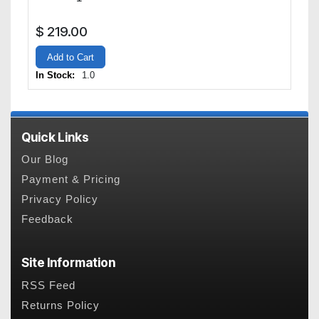
$
219.00
Add to Cart
In Stock:
1.0
Quick Links
Our Blog
Payment & Pricing
Privacy Policy
Feedback
Site Information
RSS Feed
Returns Policy