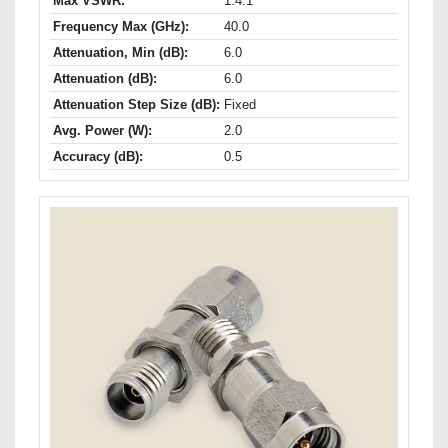
Max VSWR:
1.4:1
Frequency Max (GHz):
40.0
Attenuation, Min (dB):
6.0
Attenuation (dB):
6.0
Attenuation Step Size (dB):
Fixed
Avg. Power (W):
2.0
Accuracy (dB):
0.5