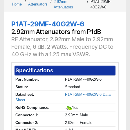
/
/
2.92mm
/
P1AT-29MF-
Home
Attenuators
Attenuators
40G2W-6
P1AT-29MF-40G2W-6
2.92mm Attenuators from P1dB
RF Attenuator, 2.92mm Male to 2.92mm
Female, 6 dB, 2 Watts. Frequency DC to
40 GHz with a 1.25 max VSWR.
Specifications
Part Number:
P1AT-29MF-40G2W-6
Status:
Standard
Datasheet:
P1AT-29MF-40G2W-6 Data
Sheet
RoHS Compliance:
Yes
Connector 1:
2.92mm Male
Connector 2:
2.92mm Female