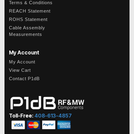
Terms & Conditions
REACH Statement
ROHS Statement
Cable Assembly
Measurements
My Account
My Account
View Cart
Contact P1dB
Toll-Free:
408-613-4857