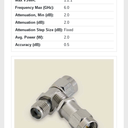
Max VSWR:
1.2:1
Frequency Max (GHz):
6.0
Attenuation, Min (dB):
2.0
Attenuation (dB):
2.0
Attenuation Step Size (dB):
Fixed
Avg. Power (W):
2.0
Accuracy (dB):
0.5