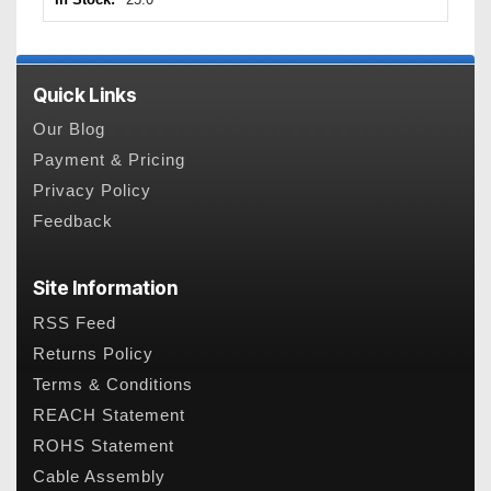
Quick Links
Our Blog
Payment & Pricing
Privacy Policy
Feedback
Site Information
RSS Feed
Returns Policy
Terms & Conditions
REACH Statement
ROHS Statement
Cable Assembly