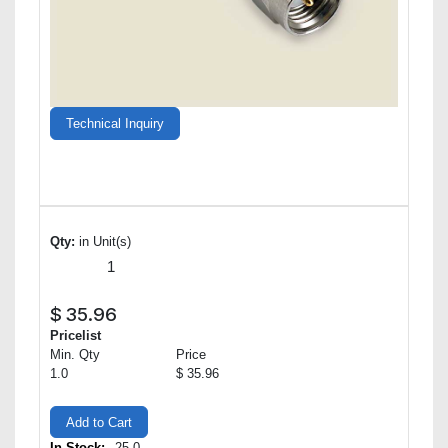
Technical Inquiry
Qty:
in Unit(s)
$
35.96
Pricelist
Min. Qty
Price
1.0
$ 35.96
Add to Cart
In Stock:
25.0