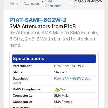
/
/
SMA
/
P1AT-SAMF-6G2W-
Home
Attenuators
Attenuators
2
P1AT-SAMF-6G2W-2
SMA Attenuators from P1dB
RF Attenuator, SMA Male to SMA Female,
6 GHz, 2 dB, 2 Watts Limited to stock on
hand.
Specifications
Part Number:
P1AT-SAMF-6G2W-2
Status:
Standard
Datasheet:
P1AT-SAMF-6G2W-2 Data
Sheet
RoHS Compliance:
Yes
Connector 1:
SMA Male
Connector 2:
SMA Female