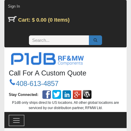
Skip to Content
Sign In
Cart: $ 0.00 (0 Items)
Call For A Custom Quote
408-613-4857
Stay Connected:
P1dB only ships direct to US locations. All other global locations are
serviced by our distribution partner, RFMW Ltd.