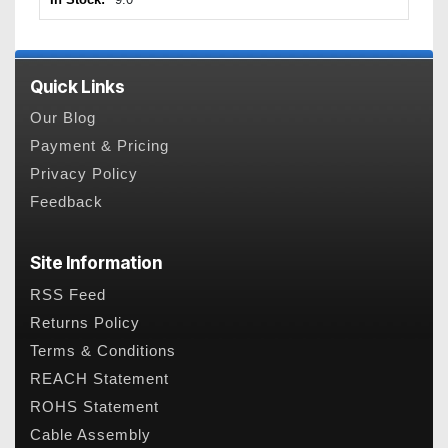
Quick Links
Our Blog
Payment & Pricing
Privacy Policy
Feedback
Site Information
RSS Feed
Returns Policy
Terms & Conditions
REACH Statement
ROHS Statement
Cable Assembly