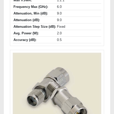
Max VSWR:
1.2:1
Frequency Max (GHz):
6.0
Attenuation, Min (dB):
9.0
Attenuation (dB):
9.0
Attenuation Step Size (dB):
Fixed
Avg. Power (W):
2.0
Accuracy (dB):
0.5