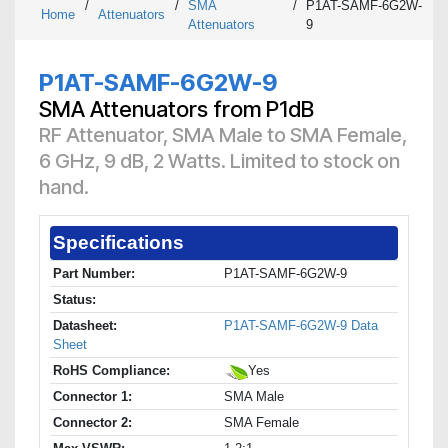
/
/
SMA
/
P1AT-SAMF-6G2W-
Home
Attenuators
Attenuators
9
P1AT-SAMF-6G2W-9
SMA Attenuators from P1dB
RF Attenuator, SMA Male to SMA Female,
6 GHz, 9 dB, 2 Watts. Limited to stock on
hand.
Specifications
Part Number:
P1AT-SAMF-6G2W-9
Status:
Datasheet:
P1AT-SAMF-6G2W-9 Data
Sheet
RoHS Compliance:
Yes
Connector 1:
SMA Male
Connector 2:
SMA Female