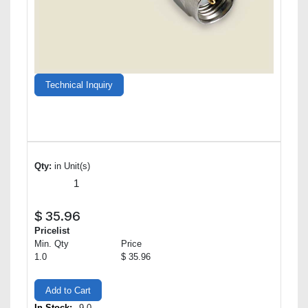
Technical Inquiry
Qty:
in Unit(s)
$
35.96
Pricelist
Min. Qty
Price
1.0
$ 35.96
Add to Cart
In Stock:
9.0