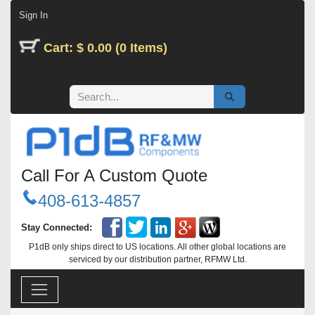
Skip to Content
Sign In
Cart: $ 0.00 (0 Items)
Call For A Custom Quote
408-613-4857
Stay Connected:
P1dB only ships direct to US locations. All other global locations are
serviced by our distribution partner, RFMW Ltd.