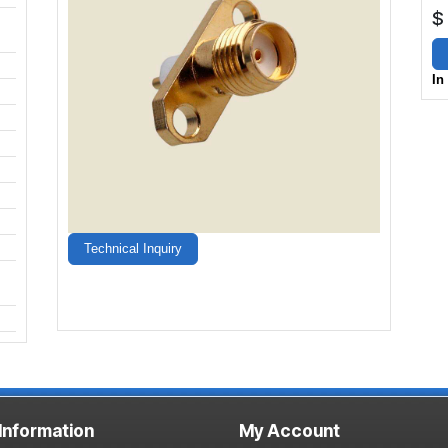
$
In
Technical Inquiry
 Information
My Account