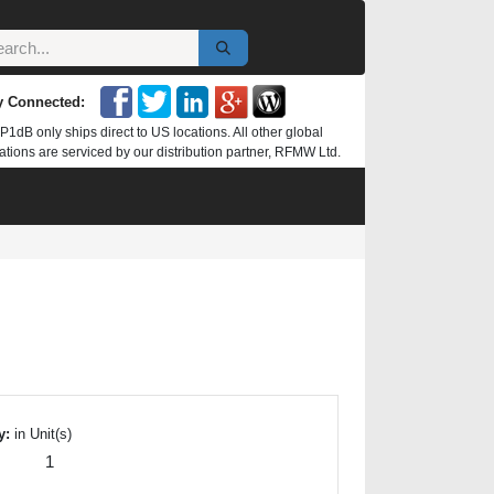
y Connected:
P1dB only ships direct to US locations. All other global
ations are serviced by our distribution partner, RFMW Ltd.
y:
in Unit(s)