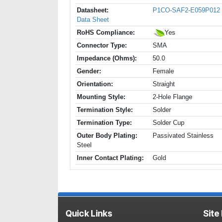
Datasheet:
P1CO-SAF2-E059P012
Data Sheet
RoHS Compliance:
Yes
Connector Type:
SMA
Impedance (Ohms):
50.0
Gender:
Female
Orientation:
Straight
Mounting Style:
2-Hole Flange
Termination Style:
Solder
Termination Type:
Solder Cup
Outer Body Plating:
Passivated Stainless
Steel
Inner Contact Plating:
Gold
Quick Links
Site