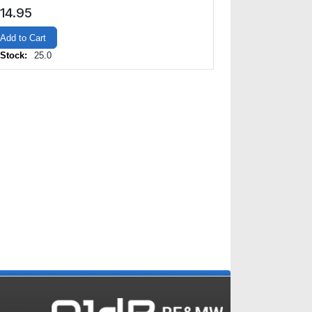
14.95
Add to Cart
 Stock:
25.0