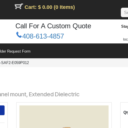
Cart: $ 0.00 (0 Items)
Call For A Custom Quote
Sta
408-613-4857
loc
ilder Request Form
-SAF2-E059P012
nel mount, Extended Dielectric
Qt