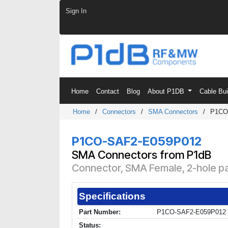
Skip to Content
Sign In
Home
Contact
Blog
About P1DB
Cable Bu
Home
/
Connectors
/
SMA Connectors
/
P1CO
P1CO-SAF2-E059P012
SMA Connectors from P1dB
Connector, SMA Female, 2-hole pa
Specifications
Part Number:
P1CO-SAF2-E059P012
Status: