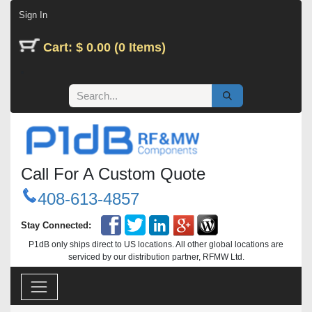
Skip to Content
Sign In
Cart: $ 0.00 (0 Items)
Call For A Custom Quote
408-613-4857
Stay Connected:
P1dB only ships direct to US locations. All other global locations are
serviced by our distribution partner, RFMW Ltd.