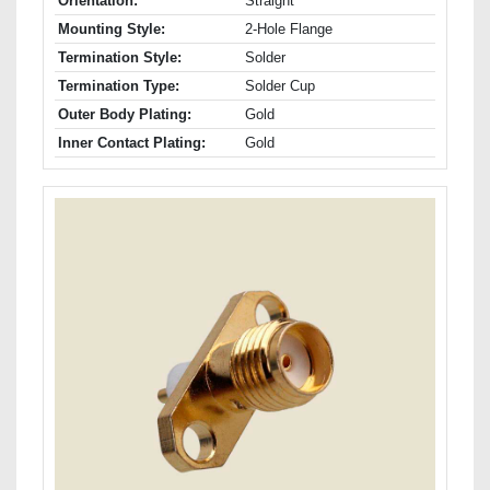
Orientation:
Straight
Mounting Style:
2-Hole Flange
Termination Style:
Solder
Termination Type:
Solder Cup
Outer Body Plating:
Gold
Inner Contact Plating:
Gold