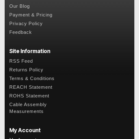
Our Blog
Payment & Pricing
Privacy Policy
Feedback
Site Information
RSS Feed
Returns Policy
Terms & Conditions
REACH Statement
ROHS Statement
Cable Assembly
Measurements
My Account