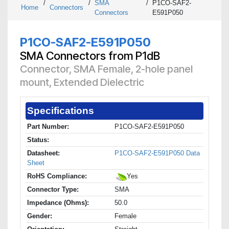
/
/
SMA
/
P1CO-SAF2-
Home
Connectors
Connectors
E591P050
P1CO-SAF2-E591P050
SMA Connectors from P1dB
Connector, SMA Female, 2-hole panel
mount, Extended Dielectric
Specifications
Part Number:
P1CO-SAF2-E591P050
Status:
Datasheet:
P1CO-SAF2-E591P050 Data
Sheet
RoHS Compliance:
Yes
Connector Type:
SMA
Impedance (Ohms):
50.0
Gender:
Female