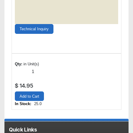
Technical Inquiry
Qty:
in Unit(s)
$
14.95
Add to Cart
In Stock:
25.0
Quick Links