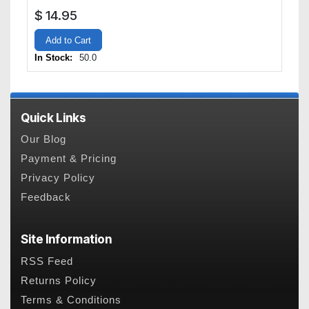
$
14.95
Add to Cart
In Stock:
50.0
Quick Links
Our Blog
Payment & Pricing
Privacy Policy
Feedback
Site Information
RSS Feed
Returns Policy
Terms & Conditions