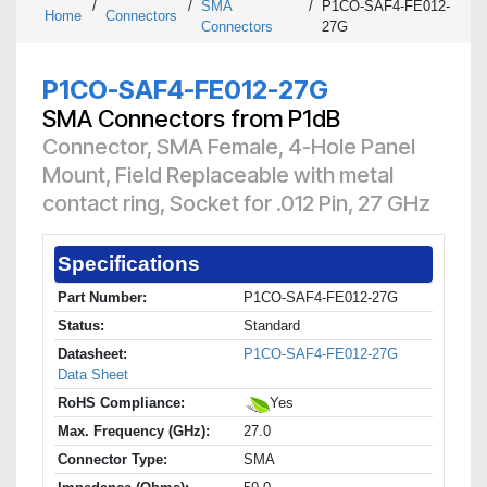
/
/
SMA
/
P1CO-SAF4-FE012-
Home
Connectors
Connectors
27G
P1CO-SAF4-FE012-27G
SMA Connectors from P1dB
Connector, SMA Female, 4-Hole Panel
Mount, Field Replaceable with metal
contact ring, Socket for .012 Pin, 27 GHz
Specifications
Part Number:
P1CO-SAF4-FE012-27G
Status:
Standard
Datasheet:
P1CO-SAF4-FE012-27G
Data Sheet
RoHS Compliance:
Yes
Max. Frequency (GHz):
27.0
Connector Type:
SMA