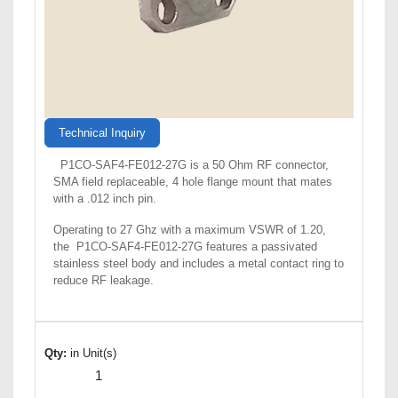
Technical Inquiry
P1CO-SAF4-FE012-27G is a 50 Ohm RF connector,
SMA field replaceable, 4 hole flange mount that mates
with a .012 inch pin.
Operating to 27 Ghz with a maximum VSWR of 1.20,
the P1CO-SAF4-FE012-27G features a passivated
stainless steel body and includes a metal contact ring to
reduce RF leakage.
Qty:
in Unit(s)