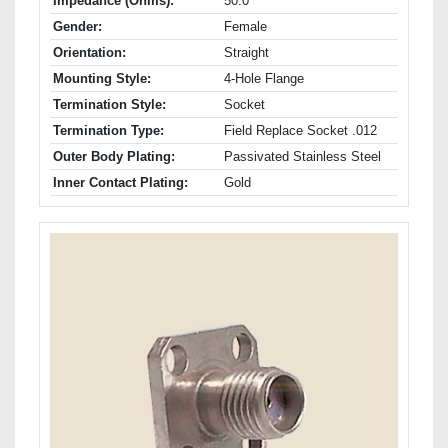
Impedance (Ohms):
50.0
Gender:
Female
Orientation:
Straight
Mounting Style:
4-Hole Flange
Termination Style:
Socket
Termination Type:
Field Replace Socket .012
Outer Body Plating:
Passivated Stainless Steel
Inner Contact Plating:
Gold