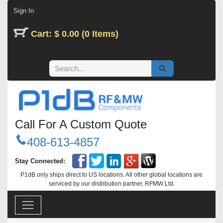
Skip to Content
Sign In
Cart: $ 0.00 (0 Items)
Call For A Custom Quote
408-613-4857
Stay Connected:
P1dB only ships direct to US locations. All other global locations are
serviced by our distribution partner, RFMW Ltd.