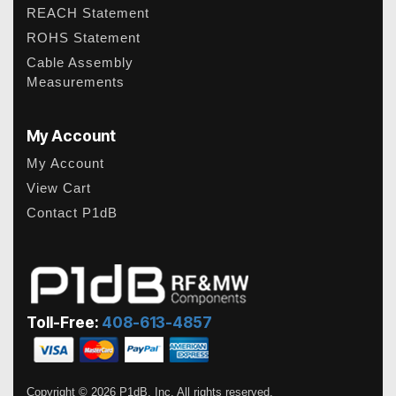
REACH Statement
ROHS Statement
Cable Assembly
Measurements
My Account
My Account
View Cart
Contact P1dB
Toll-Free:
408-613-4857
Copyright © 2026 P1dB, Inc. All rights reserved.