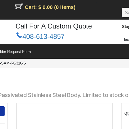
Cart: $ 0.00 (0 Items)
Call For A Custom Quote
Sta
408-613-4857
loc
ilder Request Form
-SAM-RG316-S
assivated Stainless Steel Body. Limited to stock o
Qt