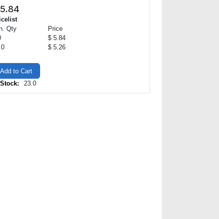
5.84
icelist
n. Qty
Price
0
$ 5.84
.0
$ 5.26
Add to Cart
 Stock:
23.0