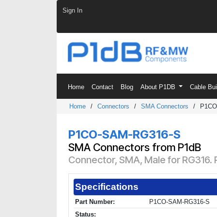
Skip to Content
Sign In
Home
Contact
Blog
About P1DB
Cable Bu
Home
/
Connectors
/
SMA Connectors
/
P1CO
P1CO-SAM-RG316-S
SMA Connectors from P1dB
Connector, SMA, Male for RG316. P
Specifications
Part Number:
P1CO-SAM-RG316-S
Status: