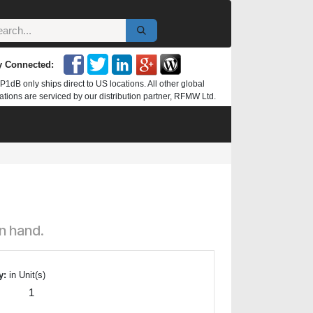
y Connected:
P1dB only ships direct to US locations. All other global
ations are serviced by our distribution partner, RFMW Ltd.
n hand.
y:
in Unit(s)