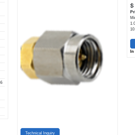
$
Pr
Mi
1.
10
In
16
Technical Inquiry