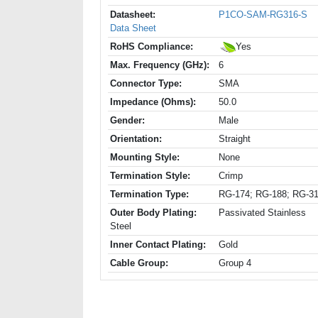
Datasheet:
P1CO-SAM-RG316-S
Data Sheet
RoHS Compliance:
Yes
Max. Frequency (GHz):
6
Connector Type:
SMA
Impedance (Ohms):
50.0
Gender:
Male
Orientation:
Straight
Mounting Style:
None
Termination Style:
Crimp
Termination Type:
RG-174; RG-188; RG-3
Outer Body Plating:
Passivated Stainless
Steel
Inner Contact Plating:
Gold
Cable Group:
Group 4