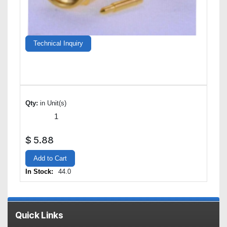
Technical Inquiry
Qty:
in Unit(s)
$
5.88
Add to Cart
In Stock:
44.0
Quick Links