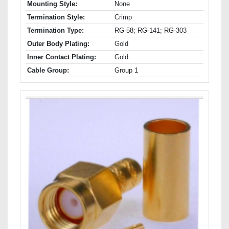
Mounting Style:
None
Termination Style:
Crimp
Termination Type:
RG-58; RG-141; RG-303
Outer Body Plating:
Gold
Inner Contact Plating:
Gold
Cable Group:
Group 1