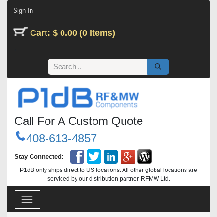
Skip to Content
Sign In
Cart: $ 0.00 (0 Items)
Call For A Custom Quote
408-613-4857
Stay Connected:
P1dB only ships direct to US locations. All other global locations are
serviced by our distribution partner, RFMW Ltd.