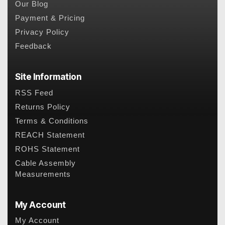
Our Blog
Payment & Pricing
Privacy Policy
Feedback
Site Information
RSS Feed
Returns Policy
Terms & Conditions
REACH Statement
ROHS Statement
Cable Assembly
Measurements
My Account
My Account