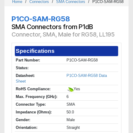
Home
/
Connectors
/
SMA Connectors
/
P1CO-SAM-RG58
P1CO-SAM-RG58
SMA Connectors from P1dB
Connector, SMA, Male for RG58, LL195
Specifications
Part Number:
P1CO-SAM-RG58
Status:
Datasheet:
P1CO-SAM-RG58 Data
Sheet
RoHS Compliance:
Yes
Max. Frequency (GHz):
6
Connector Type:
SMA
Impedance (Ohms):
50.0
Gender:
Male
Orientation:
Straight