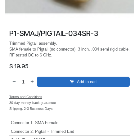
P1-SMAJ/PIGTAIL-034SR-3
Trimmed Pigtail assembly.
SMA female to Pigtail (no connector), 3 inch, .034 semi rigid cable.
RF tested DC to 6 GHz.
$
19.95
Add to cart
Terms and Conditions
30-day money-back guarantee
Shipping: 2-3 Business Days
Connector 1
:
SMA Female
Connector 2
:
Pigtail - Trimmed End