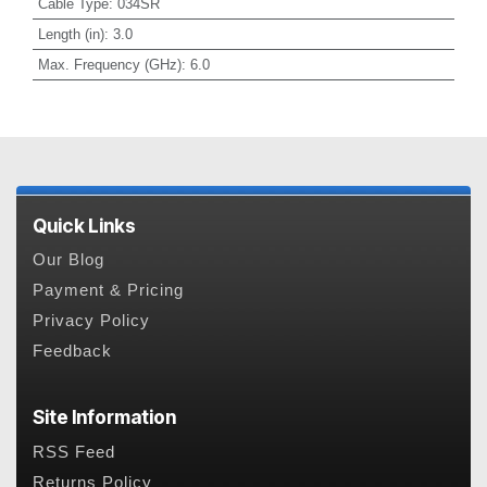
Cable Type
:
034SR
Length (in)
:
3.0
Max. Frequency (GHz)
:
6.0
Quick Links
Our Blog
Payment & Pricing
Privacy Policy
Feedback
Site Information
RSS Feed
Returns Policy