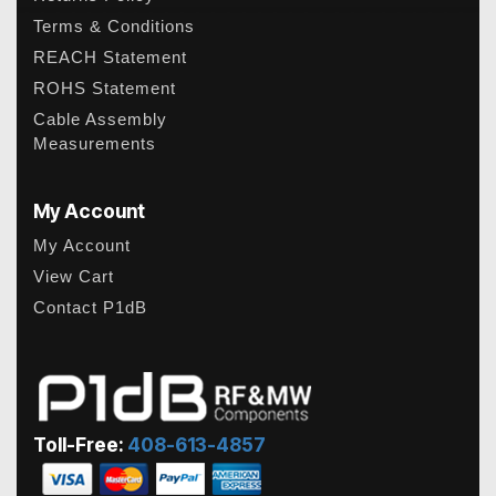
Terms & Conditions
REACH Statement
ROHS Statement
Cable Assembly
Measurements
My Account
My Account
View Cart
Contact P1dB
Toll-Free:
408-613-4857