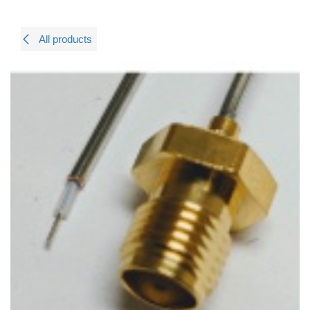
All products