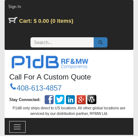
Skip to Content
Sign In
Cart: $ 0.00 (0 Items)
Call For A Custom Quote
408-613-4857
Stay Connected:
P1dB only ships direct to US locations. All other global locations are
serviced by our distribution partner, RFMW Ltd.