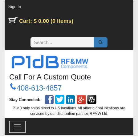
Skip to Content
Sign In
Cart: $ 0.00 (0 Items)
Call For A Custom Quote
408-613-4857
Stay Connected:
P1dB only ships direct to US locations. All other global locations are
serviced by our distribution partner, RFMW Ltd.