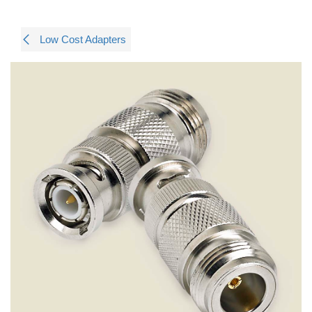
Low Cost Adapters