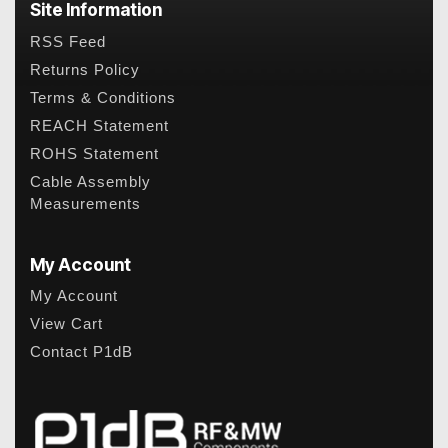
Site Information
RSS Feed
Returns Policy
Terms & Conditions
REACH Statement
ROHS Statement
Cable Assembly
Measurements
My Account
My Account
View Cart
Contact P1dB