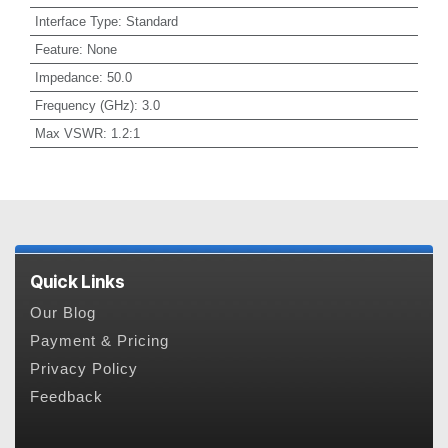
Interface Type
:
Standard
Feature
:
None
Impedance
:
50.0
Frequency (GHz)
:
3.0
Max VSWR
:
1.2:1
Quick Links
Our Blog
Payment & Pricing
Privacy Policy
Feedback