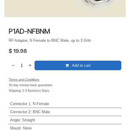
P1AD-NFBNM
RF Adapter, N Female to BNC Male, up to 3 GHz
$
19.98
Add to cart
Terms and Conditions
30-day money-back guarantee
Shipping: 2-3 Business Days
Connector 1
:
N Female
Connector 2
:
BNC Male
Angle
:
Straight
Mount
:
None