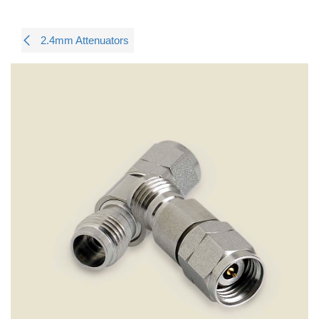
2.4mm Attenuators