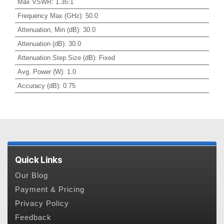
Max VSWR
:
1.35:1
Frequency Max (GHz)
:
50.0
Attenuation, Min (dB)
:
30.0
Attenuation (dB)
:
30.0
Attenuation Step Size (dB)
:
Fixed
Avg. Power (W)
:
1.0
Accuracy (dB)
:
0.75
Quick Links
Our Blog
Payment & Pricing
Privacy Policy
Feedback