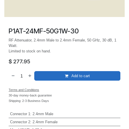
P1AT-24MF-50G1W-30
RF Attenuator, 2.4mm Male to 2.4mm Female, 50 GHz, 30 dB, 1
Watt.
Limited to stock on hand.
$
277.95
Add to cart
Terms and Conditions
30-day money-back guarantee
Shipping: 2-3 Business Days
Connector 1
:
2.4mm Male
Connector 2
:
2.4mm Female