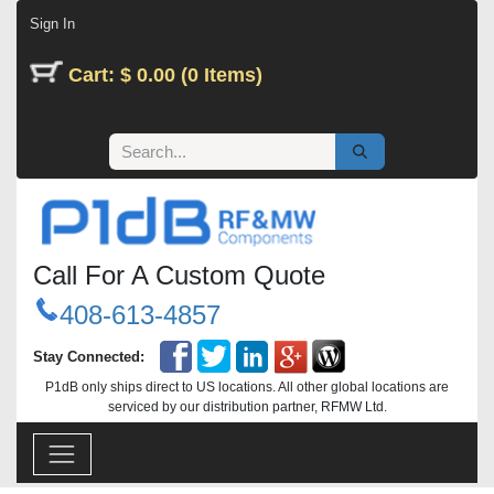
Skip to Content
Sign In
Cart: $ 0.00 (0 Items)
Call For A Custom Quote
408-613-4857
Stay Connected:
P1dB only ships direct to US locations. All other global locations are
serviced by our distribution partner, RFMW Ltd.