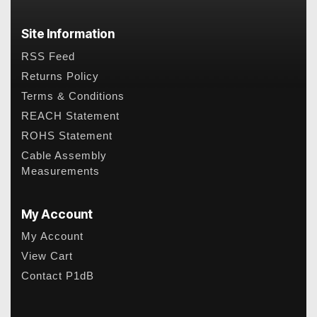
Site Information
RSS Feed
Returns Policy
Terms & Conditions
REACH Statement
ROHS Statement
Cable Assembly
Measurements
My Account
My Account
View Cart
Contact P1dB