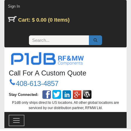
Skip to Content
Sign In
Cart: $ 0.00 (0 Items)
Call For A Custom Quote
408-613-4857
Stay Connected:
P1dB only ships direct to US locations. All other global locations are
serviced by our distribution partner, RFMW Ltd.