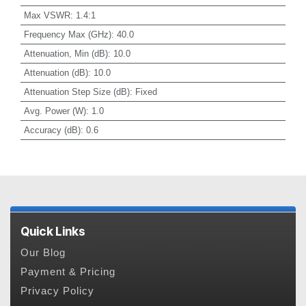
Max VSWR
:
1.4:1
Frequency Max (GHz)
:
40.0
Attenuation, Min (dB)
:
10.0
Attenuation (dB)
:
10.0
Attenuation Step Size (dB)
:
Fixed
Avg. Power (W)
:
1.0
Accuracy (dB)
:
0.6
Quick Links
Our Blog
Payment & Pricing
Privacy Policy