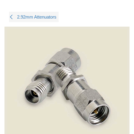
2.92mm Attenuators