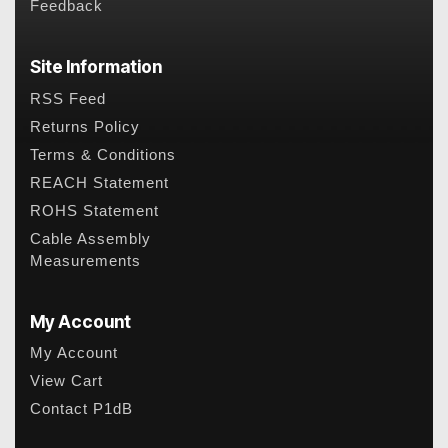
Feedback
Site Information
RSS Feed
Returns Policy
Terms & Conditions
REACH Statement
ROHS Statement
Cable Assembly
Measurements
My Account
My Account
View Cart
Contact P1dB