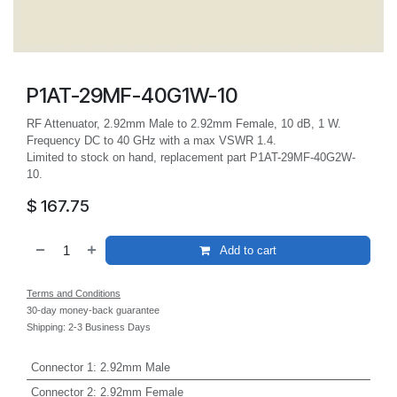
P1AT-29MF-40G1W-10
RF Attenuator, 2.92mm Male to 2.92mm Female, 10 dB, 1 W.
Frequency DC to 40 GHz with a max VSWR 1.4.
Limited to stock on hand, replacement part P1AT-29MF-40G2W-
10.
$
167.75
Add to cart
Terms and Conditions
30-day money-back guarantee
Shipping: 2-3 Business Days
Connector 1
:
2.92mm Male
Connector 2
:
2.92mm Female