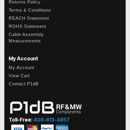
Returns Policy
Terms & Conditions
REACH Statement
ROHS Statement
Cable Assembly
Measurements
My Account
My Account
View Cart
Contact P1dB
Toll-Free:
408-613-4857