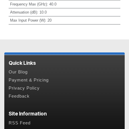
Frequency Max (GHz)
:
40.0
Attenuation (dB)
:
10.0
Max Input Power (W)
:
20
Quick Links
Our Blog
Payment & Pricing
Privacy Policy
Feedback
Site Information
RSS Feed