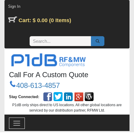
Skip to Content
Sign In
Cart: $ 0.00 (0 Items)
Call For A Custom Quote
408-613-4857
Stay Connected:
P1dB only ships direct to US locations. All other global locations are
serviced by our distribution partner, RFMW Ltd.