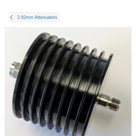
2.92mm Attenuators