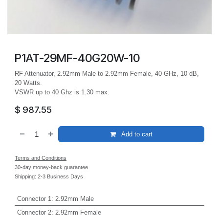
P1AT-29MF-40G20W-10
RF Attenuator, 2.92mm Male to 2.92mm Female, 40 GHz, 10 dB,
20 Watts.
VSWR up to 40 Ghz is 1.30 max.
$
987.55
Add to cart
Terms and Conditions
30-day money-back guarantee
Shipping: 2-3 Business Days
Connector 1
:
2.92mm Male
Connector 2
:
2.92mm Female