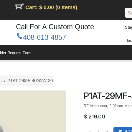
Cart: $ 0.00 (0 Items)
Call For A Custom Quote
Sta
408-613-4857
loc
ilder Request Form
s
P1AT-29MF-40G2W-30
P1AT-29MF
RF Attenuator, 2.92mm Mal
$
219.00
Add 