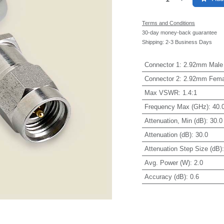
Terms and Conditions
30-day money-back guarantee
Shipping: 2-3 Business Days
Connector 1
:
2.92mm Male
Connector 2
:
2.92mm Fema
Max VSWR
:
1.4:1
Frequency Max (GHz)
:
40.
Attenuation, Min (dB)
:
30.0
Attenuation (dB)
:
30.0
Attenuation Step Size (dB)
Avg. Power (W)
:
2.0
Accuracy (dB)
:
0.6