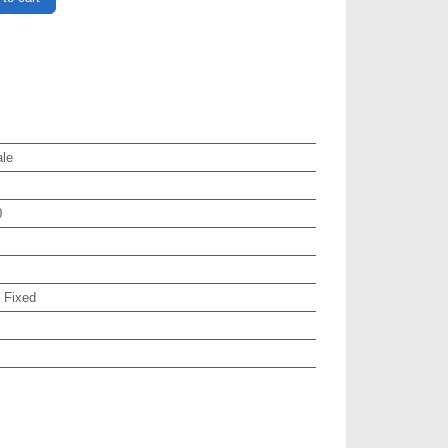
le
0
:
Fixed