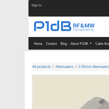
Skip to Content
Sign In
Home
Contact
Blog
About P1DB
Cable Bu
All products
Attenuators
2.92mm Attenuator