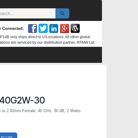
y Connected:
P1dB only ships direct to US locations. All other global
ations are serviced by our distribution partner, RFMW Ltd.
-40G2W-30
e to 2.92mm Female, 40 GHz, 30 dB, 2 Watts
to cart