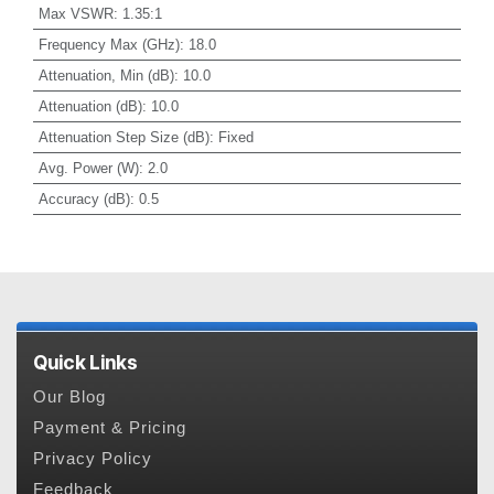
Max VSWR
:
1.35:1
Frequency Max (GHz)
:
18.0
Attenuation, Min (dB)
:
10.0
Attenuation (dB)
:
10.0
Attenuation Step Size (dB)
:
Fixed
Avg. Power (W)
:
2.0
Accuracy (dB)
:
0.5
Quick Links
Our Blog
Payment & Pricing
Privacy Policy
Feedback