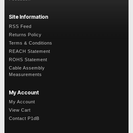
Site Information
RSS Feed
Returns Policy
Terms & Conditions
REACH Statement
ROHS Statement
Cable Assembly
Measurements
My Account
My Account
View Cart
Contact P1dB