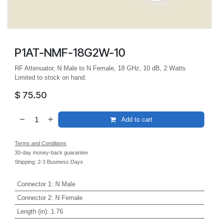
P1AT-NMF-18G2W-10
RF Attenuator, N Male to N Female, 18 GHz, 10 dB, 2 Watts
Limited to stock on hand.
$
75.50
Add to cart
Terms and Conditions
30-day money-back guarantee
Shipping: 2-3 Business Days
Connector 1
:
N Male
Connector 2
:
N Female
Length (in)
:
1.76