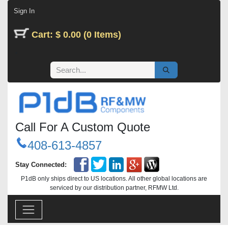
Skip to Content
Sign In
Cart: $ 0.00 (0 Items)
Call For A Custom Quote
408-613-4857
Stay Connected:
P1dB only ships direct to US locations. All other global locations are
serviced by our distribution partner, RFMW Ltd.