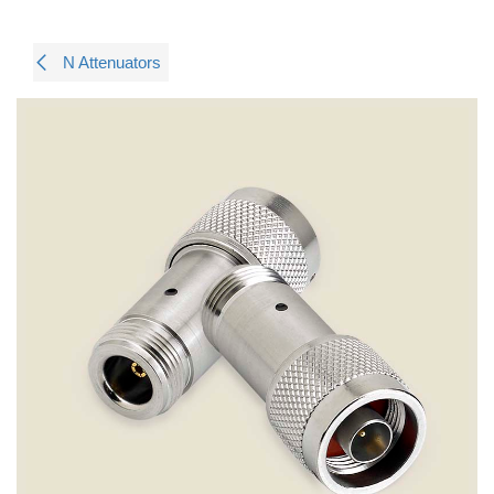
N Attenuators