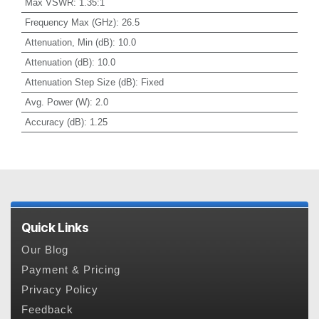
Max VSWR
:
1.35:1
Frequency Max (GHz)
:
26.5
Attenuation, Min (dB)
:
10.0
Attenuation (dB)
:
10.0
Attenuation Step Size (dB)
:
Fixed
Avg. Power (W)
:
2.0
Accuracy (dB)
:
1.25
Quick Links
Our Blog
Payment & Pricing
Privacy Policy
Feedback