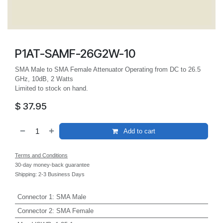
P1AT-SAMF-26G2W-10
SMA Male to SMA Female Attenuator Operating from DC to 26.5
GHz, 10dB, 2 Watts
Limited to stock on hand.
$
37.95
Add to cart
Terms and Conditions
30-day money-back guarantee
Shipping: 2-3 Business Days
Connector 1
:
SMA Male
Connector 2
:
SMA Female