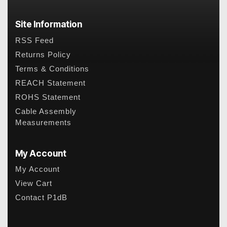
Site Information
RSS Feed
Returns Policy
Terms & Conditions
REACH Statement
ROHS Statement
Cable Assembly
Measurements
My Account
My Account
View Cart
Contact P1dB