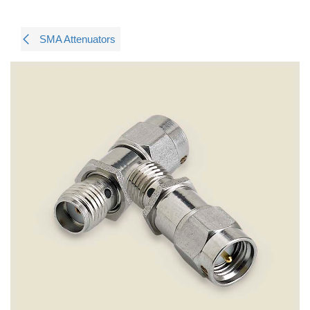
SMA Attenuators