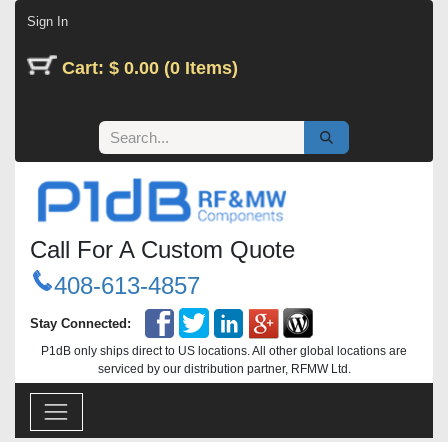
Skip to Content
Sign In
Cart: $ 0.00 (0 Items)
Call For A Custom Quote
408-613-4857
Stay Connected:
P1dB only ships direct to US locations. All other global locations are
serviced by our distribution partner, RFMW Ltd.