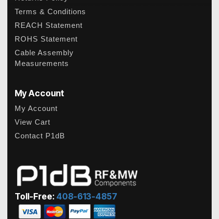
Terms & Conditions
REACH Statement
ROHS Statement
Cable Assembly
Measurements
My Account
My Account
View Cart
Contact P1dB
Toll-Free:
408-613-4857