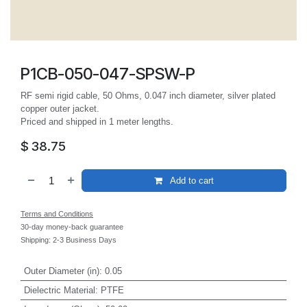
P1CB-050-047-SPSW-P
RF semi rigid cable, 50 Ohms, 0.047 inch diameter, silver plated
copper outer jacket.
Priced and shipped in 1 meter lengths.
$
38.75
Add to cart
Terms and Conditions
30-day money-back guarantee
Shipping: 2-3 Business Days
Outer Diameter (in)
:
0.05
Dielectric Material
:
PTFE