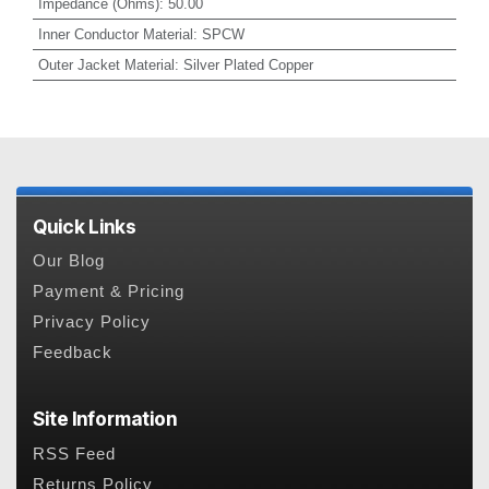
Impedance (Ohms)
:
50.00
Inner Conductor Material
:
SPCW
Outer Jacket Material
:
Silver Plated Copper
Quick Links
Our Blog
Payment & Pricing
Privacy Policy
Feedback
Site Information
RSS Feed
Returns Policy