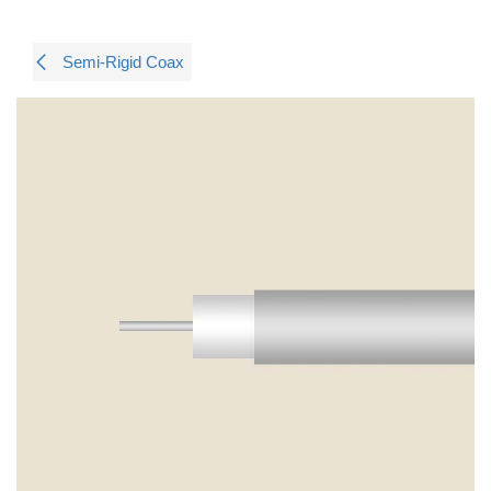
Semi-Rigid Coax