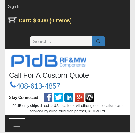
Skip to Content
Sign In
Cart: $ 0.00 (0 Items)
Call For A Custom Quote
408-613-4857
Stay Connected:
P1dB only ships direct to US locations. All other global locations are
serviced by our distribution partner, RFMW Ltd.