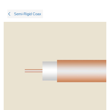
Semi-Rigid Coax