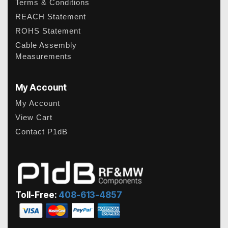
Terms & Conditions
REACH Statement
ROHS Statement
Cable Assembly
Measurements
My Account
My Account
View Cart
Contact P1dB
Toll-Free:
408-613-4857