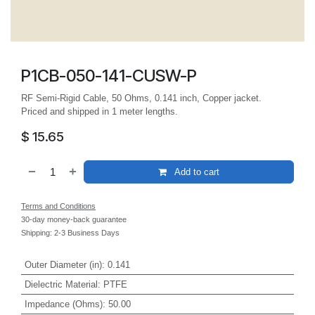
P1CB-050-141-CUSW-P
RF Semi-Rigid Cable, 50 Ohms, 0.141 inch, Copper jacket.
Priced and shipped in 1 meter lengths.
$
15.65
Add to cart
Terms and Conditions
30-day money-back guarantee
Shipping: 2-3 Business Days
Outer Diameter (in)
:
0.141
Dielectric Material
:
PTFE
Impedance (Ohms)
:
50.00