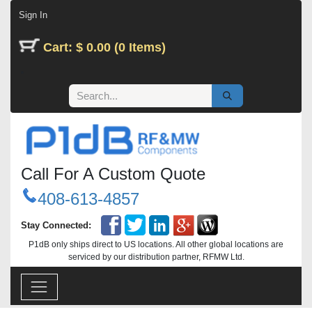
Skip to Content
Sign In
Cart: $ 0.00 (0 Items)
Call For A Custom Quote
408-613-4857
Stay Connected:
P1dB only ships direct to US locations. All other global locations are
serviced by our distribution partner, RFMW Ltd.