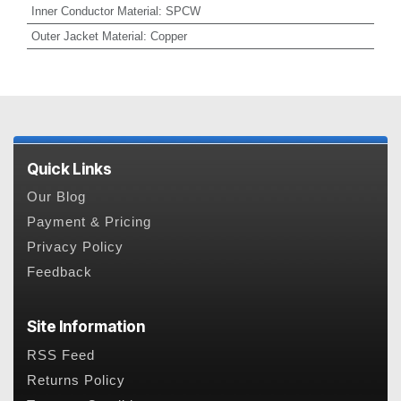
Inner Conductor Material
:
SPCW
Outer Jacket Material
:
Copper
Quick Links
Our Blog
Payment & Pricing
Privacy Policy
Feedback
Site Information
RSS Feed
Returns Policy