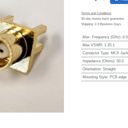
Terms and Conditions
30-day money-back guarantee
Shipping: 2-3 Business Days
Max. Frequency (GHz)
:
6.0
Max VSWR
:
1.25:1
Connector Type
:
MCX Jac
Impedance (Ohms)
:
50.0
Orientation
:
Straight
Mounting Style
:
PCB edge 