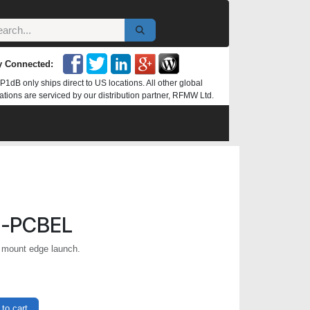
y Connected:
P1dB only ships direct to US locations. All other global
ations are serviced by our distribution partner, RFMW Ltd.
-PCBEL
mount edge launch.
to cart