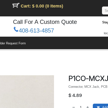
Cart: $ 0.00 (0 Items)
Call For A Custom Quote
Sta
408-613-4857
loc
ilder Request Form
P1CO-MCXJ
Connector, MCX Jack, PCB 
$
4.89
Add 