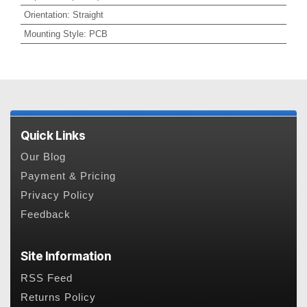
Orientation
:
Straight
Mounting Style
:
PCB
Quick Links
Our Blog
Payment & Pricing
Privacy Policy
Feedback
Site Information
RSS Feed
Returns Policy