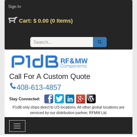
Skip to Content
Sign In
Cart: $ 0.00 (0 Items)
Call For A Custom Quote
408-613-4857
Stay Connected:
P1dB only ships direct to US locations. All other global locations are
serviced by our distribution partner, RFMW Ltd.