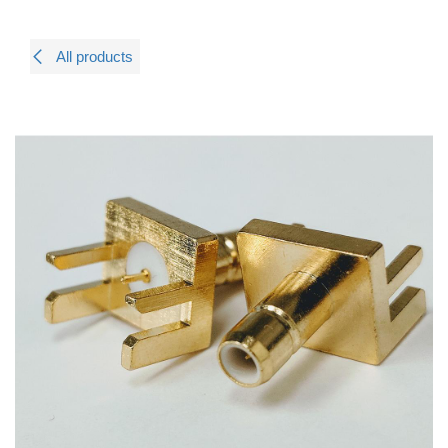
All products