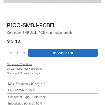
P1CO-SMBJ-PCBEL
Connector, SMB Jack, PCB mount edge launch
$
9.48
Add to cart
Terms and Conditions
30-day money-back guarantee
Shipping: 2-3 Business Days
Max. Frequency (GHz)
:
4.0
Max VSWR
:
1.25:1
Connector Type
:
SMB Jack
Impedance (Ohms)
:
50.0