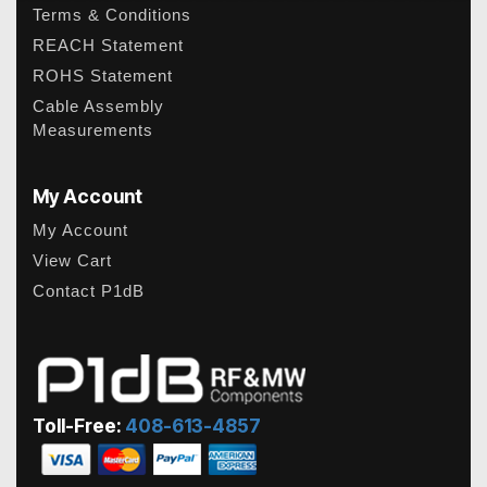
Terms & Conditions
REACH Statement
ROHS Statement
Cable Assembly
Measurements
My Account
My Account
View Cart
Contact P1dB
Toll-Free:
408-613-4857