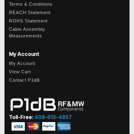
Terms & Conditions
REACH Statement
ROHS Statement
Cable Assembly
Measurements
My Account
My Account
View Cart
Contact P1dB
Toll-Free:
408-613-4857