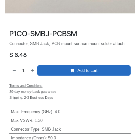
P1CO-SMBJ-PCBSM
Connector, SMB Jack, PCB mount surface mount solder attach.
$
6.48
Add to cart
Terms and Conditions
30-day money-back guarantee
Shipping: 2-3 Business Days
Max. Frequency (GHz)
:
4.0
Max VSWR
:
1.30
Connector Type
:
SMB Jack
Impedance (Ohms)
:
50.0