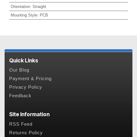
Orientation
:
Straight
Mounting Style
:
PCB
Quick Links
Our Blog
Payment & Pricing
Privacy Policy
Feedback
Site Information
RSS Feed
Returns Policy