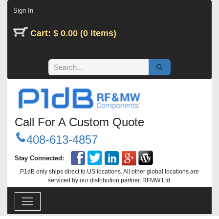
Skip to Content
Sign In
Cart: $ 0.00 (0 Items)
Call For A Custom Quote
408-613-4857
Stay Connected:
P1dB only ships direct to US locations. All other global locations are
serviced by our distribution partner, RFMW Ltd.