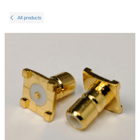
All products