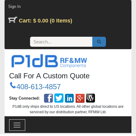
Skip to Content
Sign In
Cart: $ 0.00 (0 Items)
Call For A Custom Quote
408-613-4857
Stay Connected:
P1dB only ships direct to US locations. All other global locations are
serviced by our distribution partner, RFMW Ltd.