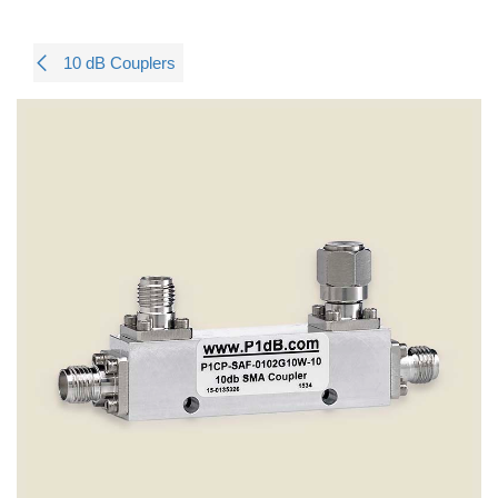
10 dB Couplers