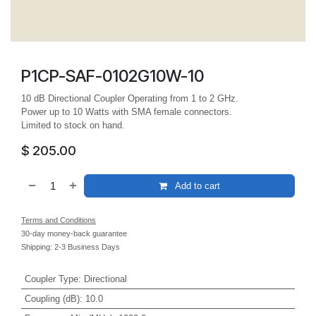
P1CP-SAF-0102G10W-10
10 dB Directional Coupler Operating from 1 to 2 GHz.
Power up to 10 Watts with SMA female connectors.
Limited to stock on hand.
$
205.00
Add to cart
Terms and Conditions
30-day money-back guarantee
Shipping: 2-3 Business Days
Coupler Type
:
Directional
Coupling (dB)
:
10.0