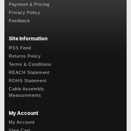
Payment & Pricing
Privacy Policy
Feedback
Site Information
RSS Feed
Returns Policy
Terms & Conditions
REACH Statement
ROHS Statement
Cable Assembly
Measurements
My Account
My Account
View Cart