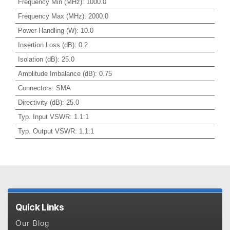
Frequency Min (MHz)
:
1000.0
Frequency Max (MHz)
:
2000.0
Power Handling (W)
:
10.0
Insertion Loss (dB)
:
0.2
Isolation (dB)
:
25.0
Amplitude Imbalance (dB)
:
0.75
Connectors
:
SMA
Directivity (dB)
:
25.0
Typ. Input VSWR
:
1.1:1
Typ. Output VSWR
:
1.1:1
Quick Links
Our Blog