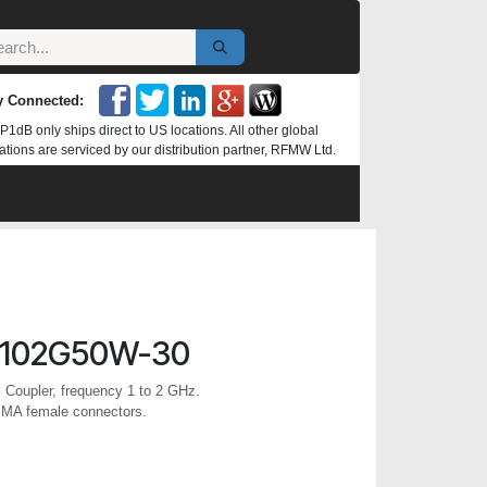
y Connected:
P1dB only ships direct to US locations. All other global
ations are serviced by our distribution partner, RFMW Ltd.
0102G50W-30
l Coupler, frequency 1 to 2 GHz.
SMA female connectors.