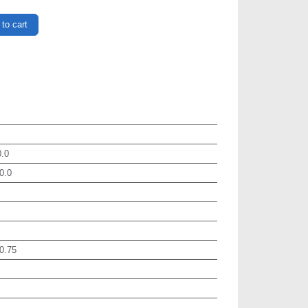
to cart
.0
0.0
0.75