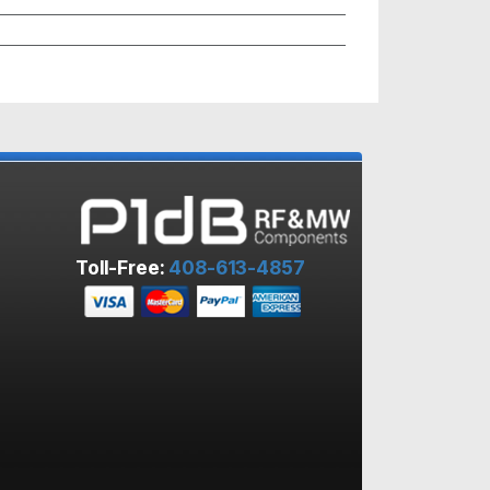
Toll-Free:
408-613-4857