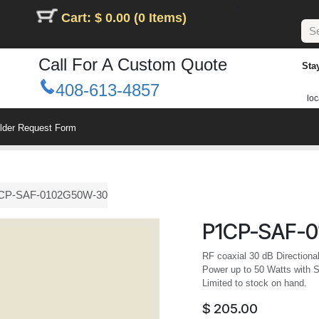
Cart: $ 0.00 (0 Items)
Call For A Custom Quote
Sta
408-613-4857
loc
ilder Request Form
CP-SAF-0102G50W-30
P1CP-SAF-
RF coaxial 30 dB Directiona
Power up to 50 Watts with 
Limited to stock on hand.
$
205.00