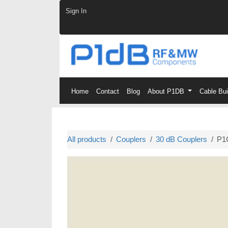
Skip to Content
Sign In
Home
Contact
Blog
About P1DB
Cable Bu
All products
Couplers
30 dB Couplers
P1