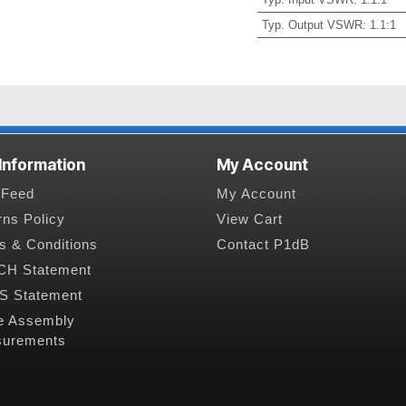
Typ. Output VSWR
:
1.1:1
 Information
My Account
Feed
My Account
rns Policy
View Cart
s & Conditions
Contact P1dB
H Statement
 Statement
e Assembly
urements