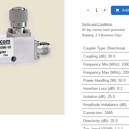
Add 
Terms and Conditions
30-day money-back guarantee
Shipping: 2-3 Business Days
Coupler Type
:
Directional
Coupling (dB)
:
30.0
Frequency Min (MHz)
:
1000
Frequency Max (MHz)
:
200
Power Handling (W)
:
50.0
Insertion Loss (dB)
:
0.2
Isolation (dB)
:
25.0
Amplitude Imbalance (dB)
:
Connectors
:
SMA
Directivity (dB)
:
25.0
Typ. Input VSWR
:
1.1:1