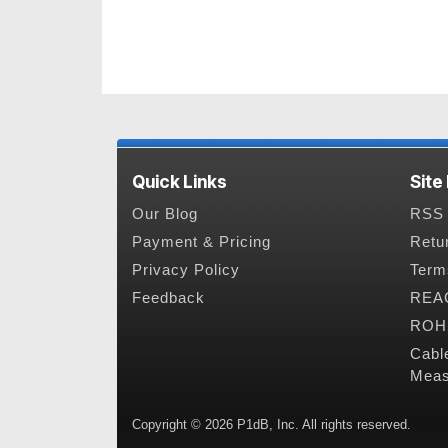
Quick Links
Site
Our Blog
RSS 
Payment & Pricing
Retu
Privacy Policy
Term
Feedback
REAC
ROHS
Cabl
Meas
Copyright © 2026 P1dB, Inc. All rights reserved.