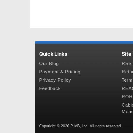
Quick Links
Site
Our Blog
RSS 
Payment & Pricing
Retu
Privacy Policy
Term
Feedback
REAC
ROHS
Cabl
Meas
Copyright © 2026 P1dB, Inc. All rights reserved.