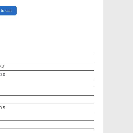
to cart
.0
0.0
0.5