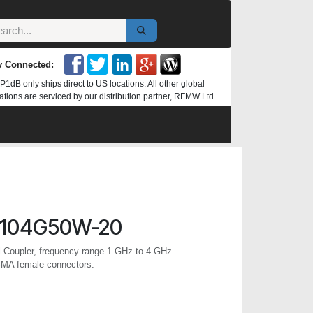
y Connected:
P1dB only ships direct to US locations. All other global
ations are serviced by our distribution partner, RFMW Ltd.
0104G50W-20
l Coupler, frequency range 1 GHz to 4 GHz.
SMA female connectors.