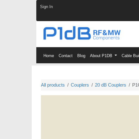
Skip to Content
Sign In
Home
Contact
Blog
About P1DB
Cable Bu
All products
Couplers
20 dB Couplers
P1