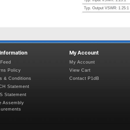
Typ. Output VSWR
:
1.25:1
 Information
My Account
Feed
My Account
rns Policy
View Cart
s & Conditions
Contact P1dB
H Statement
 Statement
e Assembly
urements