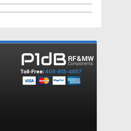
Toll-Free:
408-613-4857