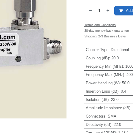
Add 
Terms and Conditions
30-day money-back guarantee
Shipping: 2-3 Business Days
Coupler Type
:
Directional
Coupling (dB)
:
20.0
Frequency Min (MHz)
:
1000
Frequency Max (MHz)
:
400
Power Handling (W)
:
50.0
Insertion Loss (dB)
:
0.4
Isolation (dB)
:
23.0
Amplitude Imbalance (dB)
:
Connectors
:
SMA
Directivity (dB)
:
22.0
Typ. Input VSWR
:
1.25:1