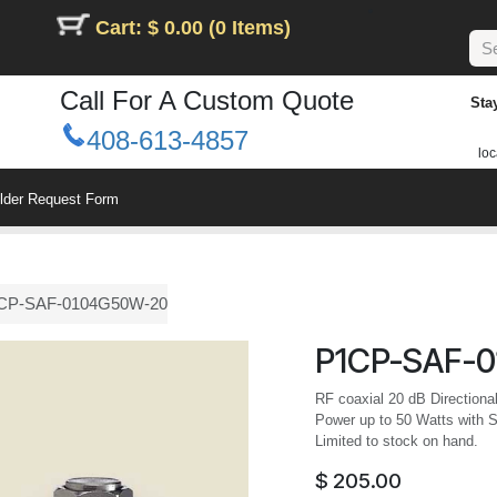
Cart: $ 0.00 (0 Items)
Call For A Custom Quote
Sta
408-613-4857
loc
ilder Request Form
CP-SAF-0104G50W-20
P1CP-SAF-
RF coaxial 20 dB Directiona
Power up to 50 Watts with 
Limited to stock on hand.
$
205.00