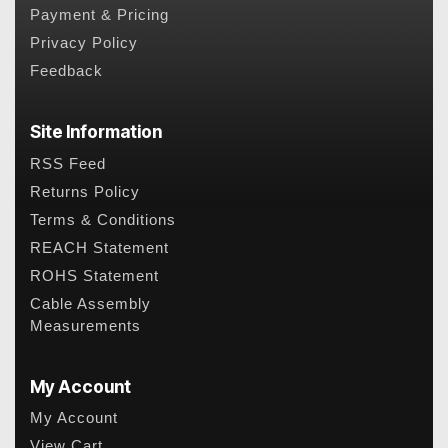
Payment & Pricing
Privacy Policy
Feedback
Site Information
RSS Feed
Returns Policy
Terms & Conditions
REACH Statement
ROHS Statement
Cable Assembly
Measurements
My Account
My Account
View Cart