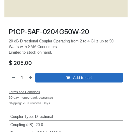
P1CP-SAF-0204G50W-20
20 dB Directional Coupler Operating from 2 to 4 GHz up to 50
Watts with SMA Connectors.
Limited to stock on hand.
$
205.00
Add to cart
Terms and Conditions
30-day money-back guarantee
Shipping: 2-3 Business Days
Coupler Type
:
Directional
Coupling (dB)
:
20.0