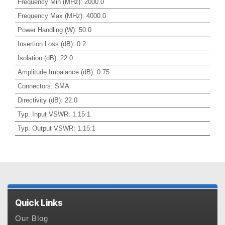
Frequency Min (MHz)
:
2000.0
Frequency Max (MHz)
:
4000.0
Power Handling (W)
:
50.0
Insertion Loss (dB)
:
0.2
Isolation (dB)
:
22.0
Amplitude Imbalance (dB)
:
0.75
Connectors
:
SMA
Directivity (dB)
:
22.0
Typ. Input VSWR
:
1.15:1
Typ. Output VSWR
:
1.15:1
Quick Links
Our Blog