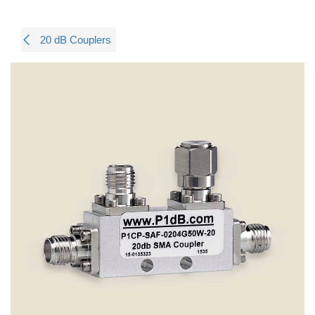
20 dB Couplers