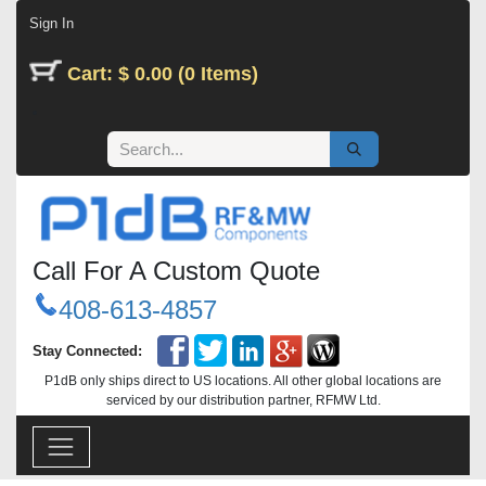
Skip to Content
Sign In
Cart: $ 0.00 (0 Items)
Call For A Custom Quote
408-613-4857
Stay Connected:
P1dB only ships direct to US locations. All other global locations are
serviced by our distribution partner, RFMW Ltd.