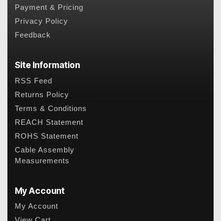
Payment & Pricing
Privacy Policy
Feedback
Site Information
RSS Feed
Returns Policy
Terms & Conditions
REACH Statement
ROHS Statement
Cable Assembly
Measurements
My Account
My Account
View Cart