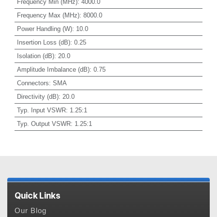
Frequency Min (MHz)
:
4000.0
Frequency Max (MHz)
:
8000.0
Power Handling (W)
:
10.0
Insertion Loss (dB)
:
0.25
Isolation (dB)
:
20.0
Amplitude Imbalance (dB)
:
0.75
Connectors
:
SMA
Directivity (dB)
:
20.0
Typ. Input VSWR
:
1.25:1
Typ. Output VSWR
:
1.25:1
Quick Links
Our Blog