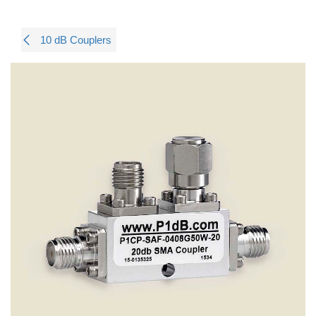
10 dB Couplers