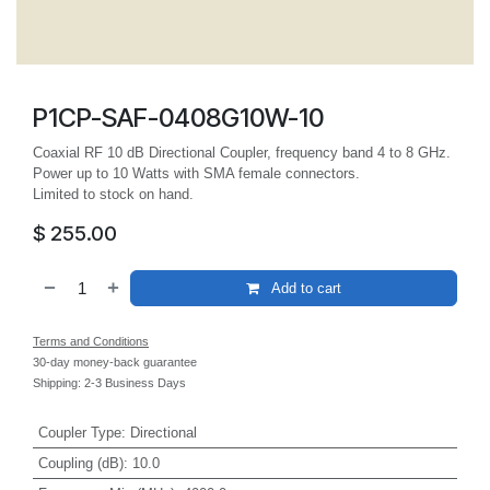
P1CP-SAF-0408G10W-10
Coaxial RF 10 dB Directional Coupler, frequency band 4 to 8 GHz.
Power up to 10 Watts with SMA female connectors.
Limited to stock on hand.
$
255.00
Add to cart
Terms and Conditions
30-day money-back guarantee
Shipping: 2-3 Business Days
Coupler Type
:
Directional
Coupling (dB)
:
10.0