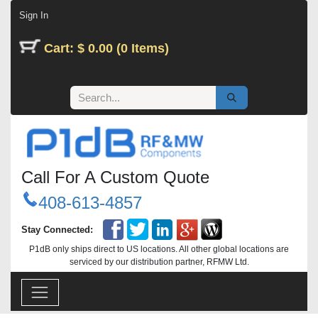
Skip to Content
Sign In
Cart: $ 0.00 (0 Items)
Call For A Custom Quote
408-613-4857
Stay Connected:
P1dB only ships direct to US locations. All other global locations are
serviced by our distribution partner, RFMW Ltd.