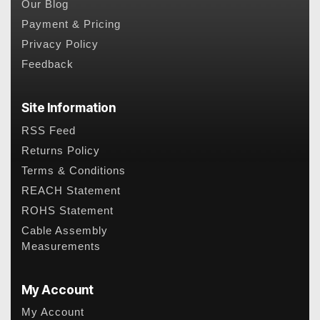
Our Blog
Payment & Pricing
Privacy Policy
Feedback
Site Information
RSS Feed
Returns Policy
Terms & Conditions
REACH Statement
ROHS Statement
Cable Assembly
Measurements
My Account
My Account