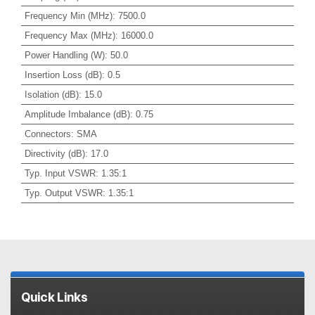
Frequency Min (MHz)
:
7500.0
Frequency Max (MHz)
:
16000.0
Power Handling (W)
:
50.0
Insertion Loss (dB)
:
0.5
Isolation (dB)
:
15.0
Amplitude Imbalance (dB)
:
0.75
Connectors
:
SMA
Directivity (dB)
:
17.0
Typ. Input VSWR
:
1.35:1
Typ. Output VSWR
:
1.35:1
Quick Links