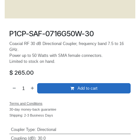
P1CP-SAF-0716G50W-30
Coaxial RF 30 dB Directional Coupler, frequency band 7.5 to 16
GHz.
Power up to 50 Watts with SMA female connectors.
Limited to stock on hand.
$
265.00
Add to cart
Terms and Conditions
30-day money-back guarantee
Shipping: 2-3 Business Days
Coupler Type
:
Directional
Coupling (dB)
:
30.0