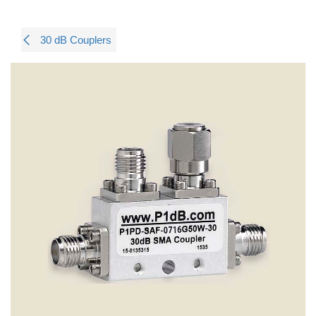
30 dB Couplers