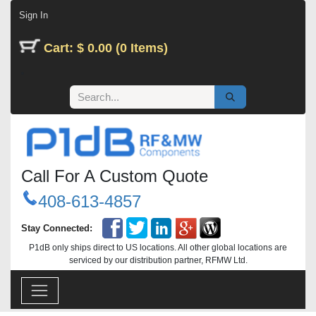
Skip to Content
Sign In
Cart: $ 0.00 (0 Items)
Call For A Custom Quote
408-613-4857
Stay Connected:
P1dB only ships direct to US locations. All other global locations are
serviced by our distribution partner, RFMW Ltd.