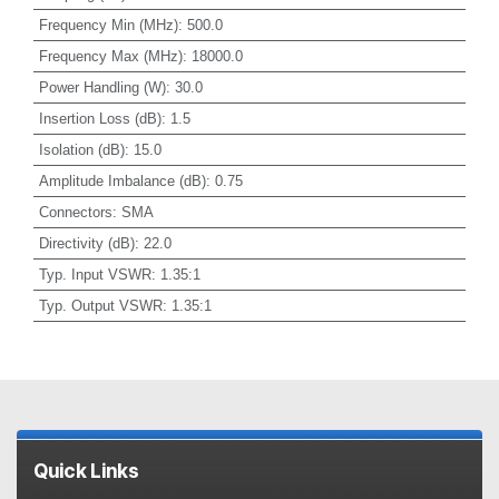
Frequency Min (MHz)
:
500.0
Frequency Max (MHz)
:
18000.0
Power Handling (W)
:
30.0
Insertion Loss (dB)
:
1.5
Isolation (dB)
:
15.0
Amplitude Imbalance (dB)
:
0.75
Connectors
:
SMA
Directivity (dB)
:
22.0
Typ. Input VSWR
:
1.35:1
Typ. Output VSWR
:
1.35:1
Quick Links