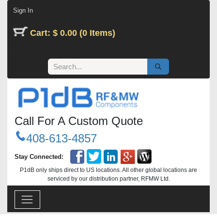
Skip to Content
Sign In
Cart: $ 0.00 (0 Items)
Call For A Custom Quote
408-613-4857
Stay Connected:
P1dB only ships direct to US locations. All other global locations are
serviced by our distribution partner, RFMW Ltd.