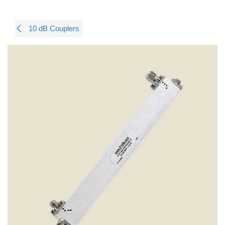
10 dB Couplers