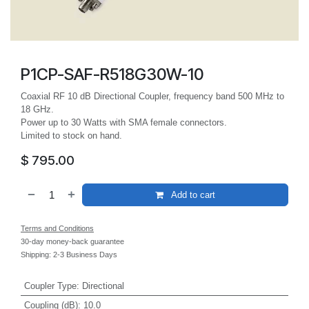
P1CP-SAF-R518G30W-10
Coaxial RF 10 dB Directional Coupler, frequency band 500 MHz to
18 GHz.
Power up to 30 Watts with SMA female connectors.
Limited to stock on hand.
$
795.00
Add to cart
Terms and Conditions
30-day money-back guarantee
Shipping: 2-3 Business Days
Coupler Type
:
Directional
Coupling (dB)
:
10.0