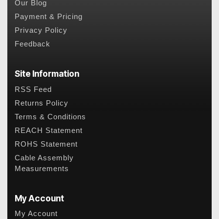
Our Blog
Payment & Pricing
Privacy Policy
Feedback
Site Information
RSS Feed
Returns Policy
Terms & Conditions
REACH Statement
ROHS Statement
Cable Assembly
Measurements
My Account
My Account