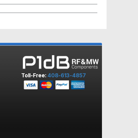
Toll-Free:
408-613-4857