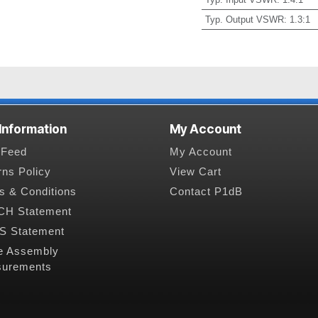
Typ. Output VSWR
:
1.3:1
 Information
My Account
Feed
My Account
rns Policy
View Cart
s & Conditions
Contact P1dB
H Statement
 Statement
e Assembly
urements