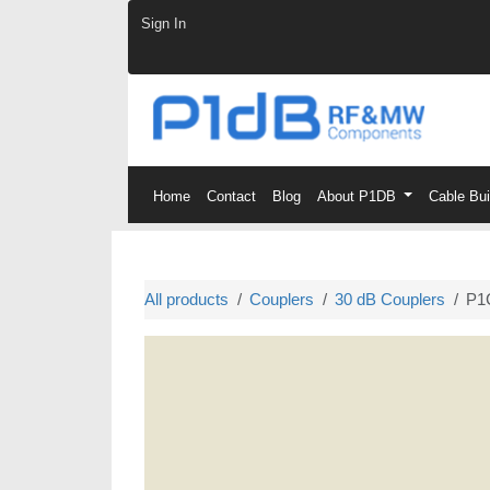
Skip to Content
Sign In
Home
Contact
Blog
About P1DB
Cable Bu
All products
Couplers
30 dB Couplers
P1