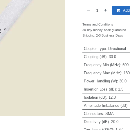
Add 
Terms and Conditions
30-day money-back guarantee
Shipping: 2-3 Business Days
Coupler Type
:
Directional
Coupling (dB)
:
30.0
Frequency Min (MHz)
:
500.
Frequency Max (MHz)
:
180
Power Handling (W)
:
30.0
Insertion Loss (dB)
:
1.5
Isolation (dB)
:
12.0
Amplitude Imbalance (dB)
:
Connectors
:
SMA
Directivity (dB)
:
20.0
Typ. Input VSWR
:
1.4:1