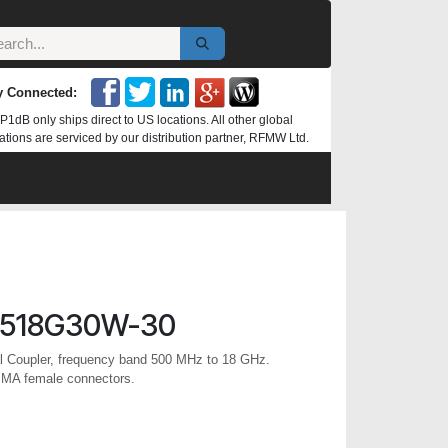
y Connected:
P1dB only ships direct to US locations. All other global
ations are serviced by our distribution partner, RFMW Ltd.
R518G30W-30
al Coupler, frequency band 500 MHz to 18 GHz.
SMA female connectors.