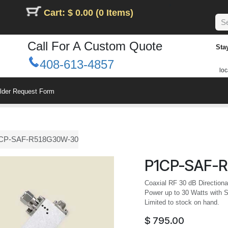
Cart: $ 0.00 (0 Items)
Call For A Custom Quote
Sta
408-613-4857
loc
ilder Request Form
CP-SAF-R518G30W-30
P1CP-SAF-
Coaxial RF 30 dB Direction
Power up to 30 Watts with 
Limited to stock on hand.
$
795.00