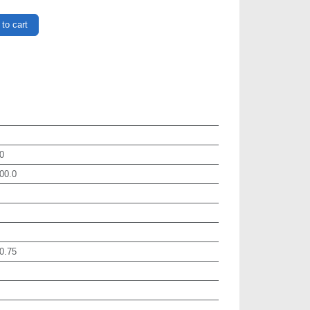
to cart
0
00.0
0.75