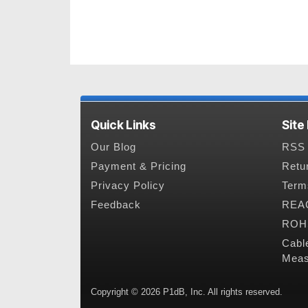
Quick Links
Site
Our Blog
RSS 
Payment & Pricing
Retu
Privacy Policy
Term
Feedback
REAC
ROHS
Cabl
Meas
Copyright © 2026 P1dB, Inc. All rights reserved.