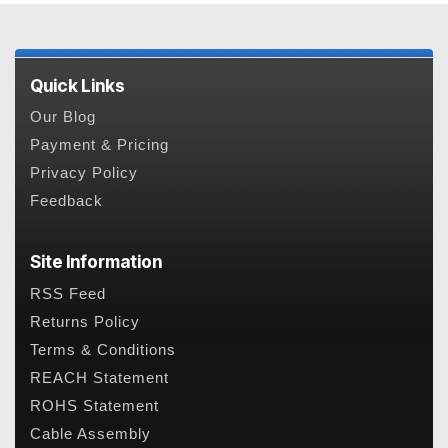
Quick Links
Our Blog
Payment & Pricing
Privacy Policy
Feedback
Site Information
RSS Feed
Returns Policy
Terms & Conditions
REACH Statement
ROHS Statement
Cable Assembly