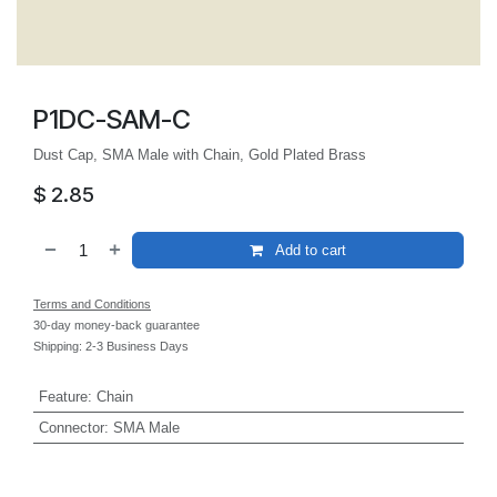
P1DC-SAM-C
Dust Cap, SMA Male with Chain, Gold Plated Brass
$
2.85
Add to cart
Terms and Conditions
30-day money-back guarantee
Shipping: 2-3 Business Days
Feature
:
Chain
Connector
:
SMA Male