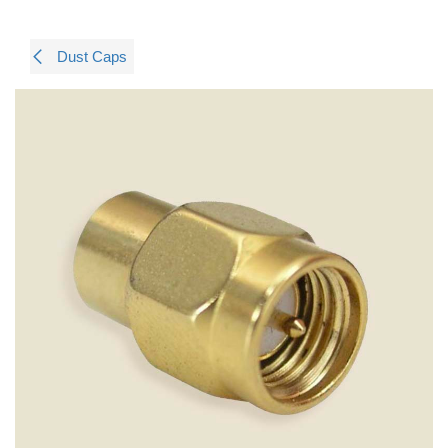
Dust Caps