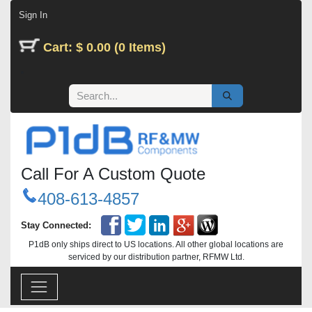
Skip to Content
Sign In
Cart: $ 0.00 (0 Items)
Call For A Custom Quote
408-613-4857
Stay Connected:
P1dB only ships direct to US locations. All other global locations are
serviced by our distribution partner, RFMW Ltd.