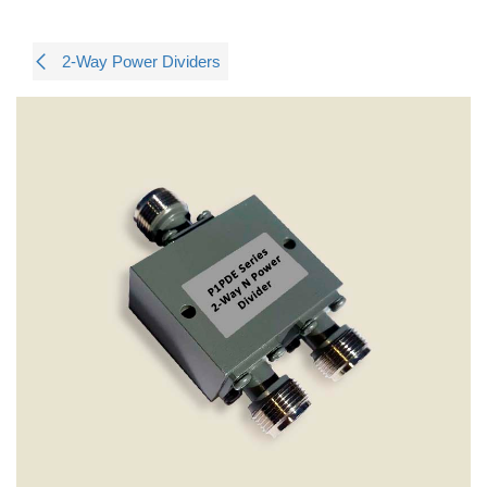
2-Way Power Dividers