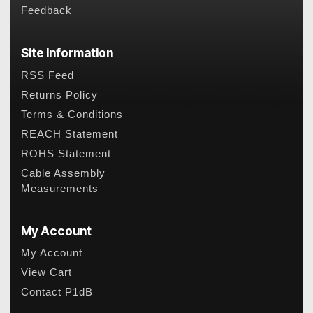
Feedback
Site Information
RSS Feed
Returns Policy
Terms & Conditions
REACH Statement
ROHS Statement
Cable Assembly
Measurements
My Account
My Account
View Cart
Contact P1dB