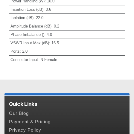
Power Handling (W)
:
10.0
Insertion Loss (dB)
:
0.6
Isolation (dB)
:
22.0
Amplitude Balance (dB)
:
0.2
Phase Imbalance ()
:
4.0
VSWR Input Max (dB)
:
16.5
Ports
:
2.0
Connector Input
:
N Female
Quick Links
Our Blog
Payment & Pricing
Privacy Policy