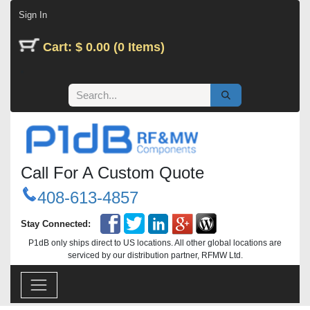
Skip to Content
Sign In
Cart: $ 0.00 (0 Items)
Call For A Custom Quote
408-613-4857
Stay Connected:
P1dB only ships direct to US locations. All other global locations are
serviced by our distribution partner, RFMW Ltd.