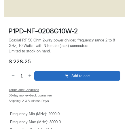
P1PD-NF-0208G10W-2
Coaxial RF 50 Ohm 2-way power divider, frequency range 2 to 8
GHz, 10 Watts, with N female (jack) connectors.
Limited to stock on hand.
$
228.25
Add to cart
Terms and Conditions
30-day money-back guarantee
Shipping: 2-3 Business Days
Frequency Min (MHz)
:
2000.0
Frequency Max (MHz)
:
8000.0