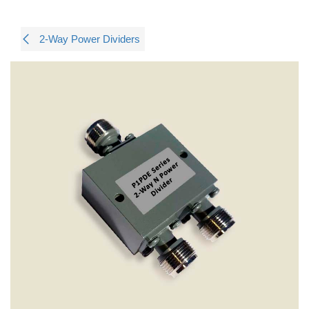
2-Way Power Dividers