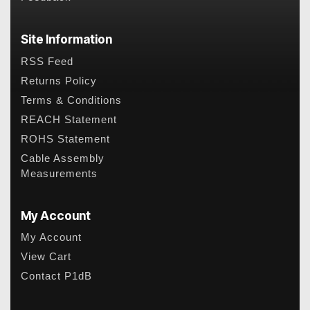
Site Information
RSS Feed
Returns Policy
Terms & Conditions
REACH Statement
ROHS Statement
Cable Assembly
Measurements
My Account
My Account
View Cart
Contact P1dB