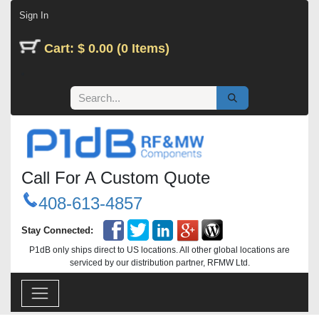
Skip to Content
Sign In
Cart: $ 0.00 (0 Items)
Call For A Custom Quote
408-613-4857
Stay Connected:
P1dB only ships direct to US locations. All other global locations are
serviced by our distribution partner, RFMW Ltd.