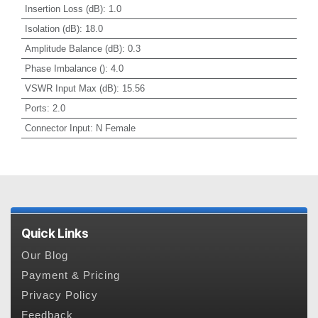
Insertion Loss (dB)
:
1.0
Isolation (dB)
:
18.0
Amplitude Balance (dB)
:
0.3
Phase Imbalance ()
:
4.0
VSWR Input Max (dB)
:
15.56
Ports
:
2.0
Connector Input
:
N Female
Quick Links
Our Blog
Payment & Pricing
Privacy Policy
Feedback