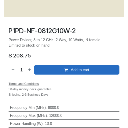
P1PD-NF-0812G10W-2
Power Divider, 8 to 12 GHz, 2-Way, 10 Watts, N female.
Limited to stock on hand.
$
208.75
Add to cart
Terms and Conditions
30-day money-back guarantee
Shipping: 2-3 Business Days
Frequency Min (MHz)
:
8000.0
Frequency Max (MHz)
:
12000.0
Power Handling (W)
:
10.0