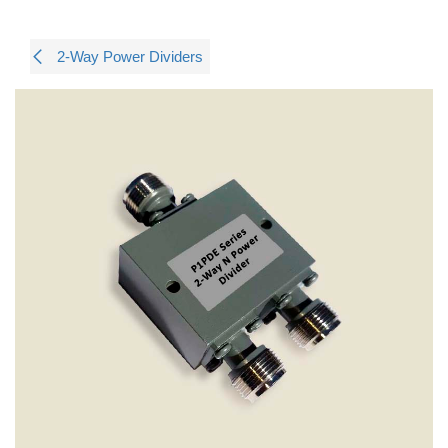
2-Way Power Dividers