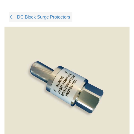
DC Block Surge Protectors