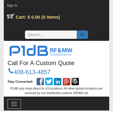
Skip to Content
Sign In
Cart: $ 0.00 (0 Items)
Call For A Custom Quote
408-613-4857
Stay Connected:
P1dB only ships direct to US locations. All other global locations are
serviced by our distribution partner, RFMW Ltd.