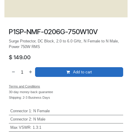
P1SP-NMF-0206G-750W10V
Surge Protector, DC Block, 2.0 to 6.0 GHz, N Female to N Male,
Power 750W RMS
$
149.00
Add to cart
Terms and Conditions
30-day money-back guarantee
Shipping: 2-3 Business Days
Connector 1
:
N Female
Connector 2
:
N Male
Max VSWR
:
1.3:1