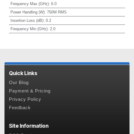
Frequency Max (GHz)
:
6.0
Power Handling (W)
:
750W RMS
Insertion Loss (dB)
:
0.2
Frequency Min (GHz)
:
2.0
Quick Links
Our Blog
Payment & Pricing
Privacy Policy
Feedback
Site Information