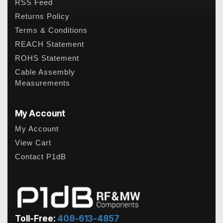
RSS Feed
Returns Policy
Terms & Conditions
REACH Statement
ROHS Statement
Cable Assembly
Measurements
My Account
My Account
View Cart
Contact P1dB
Toll-Free:
408-613-4857