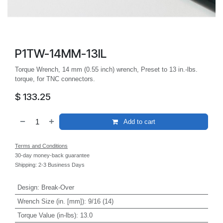
P1TW-14MM-13IL
Torque Wrench, 14 mm (0.55 inch) wrench, Preset to 13 in.-lbs.
torque, for TNC connectors.
$
133.25
Add to cart
Terms and Conditions
30-day money-back guarantee
Shipping: 2-3 Business Days
Design
:
Break-Over
Wrench Size (in. [mm])
:
9/16 (14)
Torque Value (in-lbs)
:
13.0