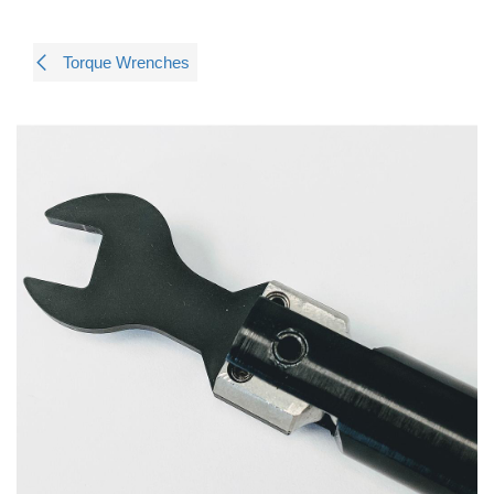
Torque Wrenches