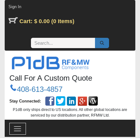
Skip to Content
Sign In
Cart: $ 0.00 (0 Items)
Call For A Custom Quote
408-613-4857
Stay Connected:
P1dB only ships direct to US locations. All other global locations are
serviced by our distribution partner, RFMW Ltd.