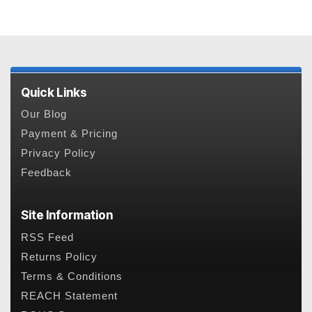
Quick Links
Our Blog
Payment & Pricing
Privacy Policy
Feedback
Site Information
RSS Feed
Returns Policy
Terms & Conditions
REACH Statement