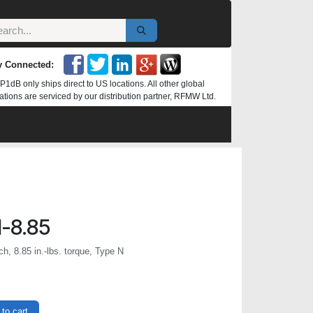
y Connected:
P1dB only ships direct to US locations. All other global
ations are serviced by our distribution partner, RFMW Ltd.
-8.85
, 8.85 in.-lbs. torque, Type N
to cart