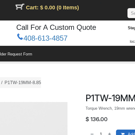
Cart: $ 0.00 (0 Items)
Call For A Custom Quote
Sta
408-613-4857
loc
ilder Request Form
P1TW-19MM-8.85
P1TW-19MM
Torque Wrench, 19mm wrench
$
136.00
Add 