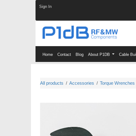
Skip to Content
Sign In
Home
Contact
Blog
About P1DB
Cable Bu
All products
Accessories
Torque Wrenches