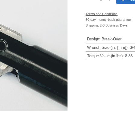
Terms and Conditions
30-day money-back guarantee
Shipping: 2-3 Business Days
Design
:
Break-Over
Wrench Size (in. [mm])
:
3/4
Torque Value (in-lbs)
:
8.85