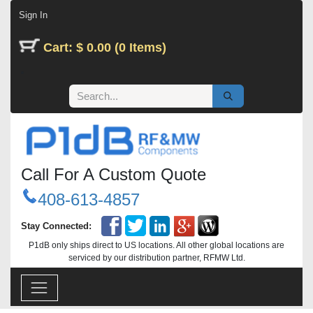
Skip to Content
Sign In
Cart: $ 0.00 (0 Items)
Call For A Custom Quote
408-613-4857
Stay Connected:
P1dB only ships direct to US locations. All other global locations are
serviced by our distribution partner, RFMW Ltd.