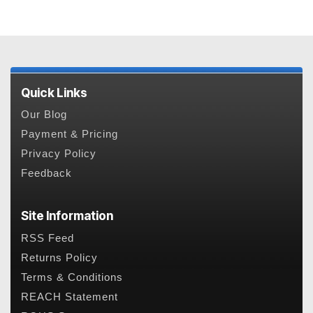
Quick Links
Our Blog
Payment & Pricing
Privacy Policy
Feedback
Site Information
RSS Feed
Returns Policy
Terms & Conditions
REACH Statement