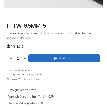
P1TW-6.5MM-5
Torque Wrench, 6.5mm (0.256 inch) wrench, 5 in.-lbs. torque, for
SSMA connector.
$
130.50
Add to cart
Terms and Conditions
30-day money-back guarantee
Shipping: 2-3 Business Days
Design
:
Break-Over
Wrench Size (in. [mm])
:
1/4 (6.5)
Torque Value (in-lbs)
:
5.0