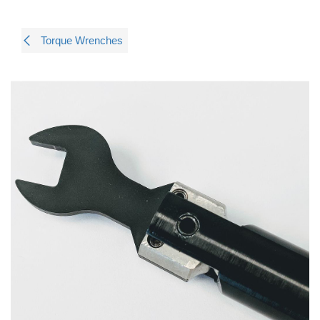
Torque Wrenches