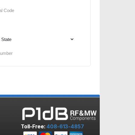
Toll-Free:
408-613-4857