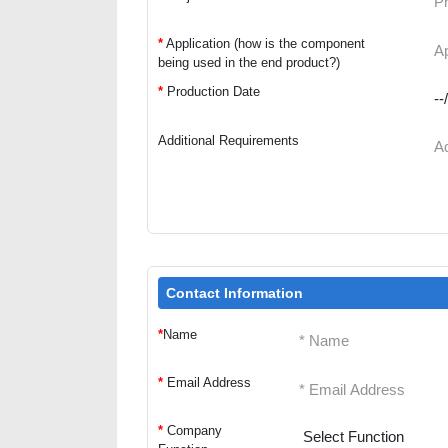
*
Application (how is the component
being used in the end product?)
*
Production Date
Additional Requirements
Contact Information
*
Name
*
Email Address
*
Company