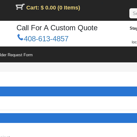
Cart: $ 0.00 (0 Items)
Call For A Custom Quote
Sta
408-613-4857
loc
ilder Request Form