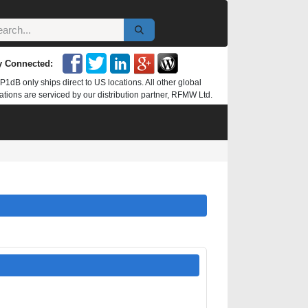
y Connected:
P1dB only ships direct to US locations. All other global
ations are serviced by our distribution partner, RFMW Ltd.