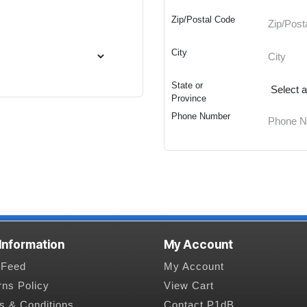
Zip/Postal Code
City
State or
Province
Phone Number
 Information
My Account
Feed
My Account
rns Policy
View Cart
s & Conditions
Contact P1dB