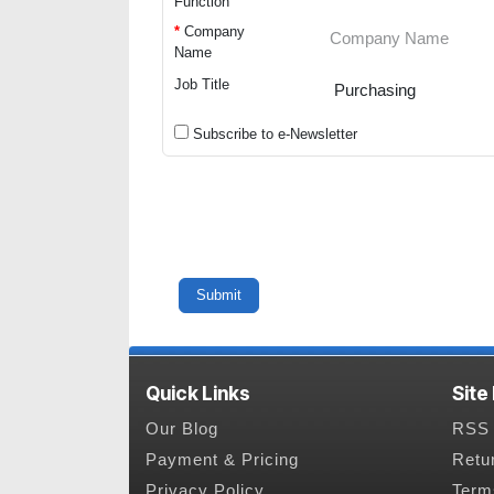
Function
*
Company
Name
Job Title
Subscribe to e-Newsletter
Quick Links
Site
Our Blog
RSS 
Payment & Pricing
Retu
Privacy Policy
Term