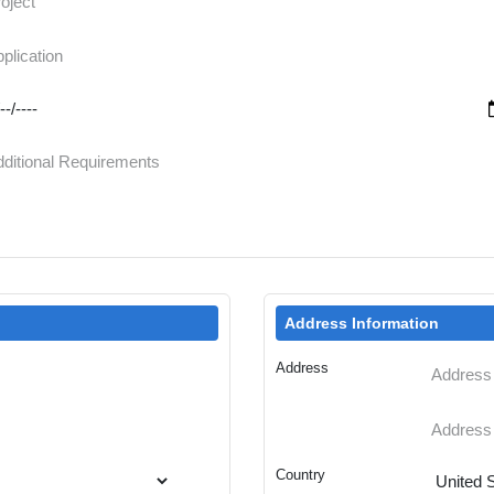
Address Information
Address
Country