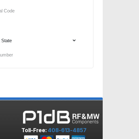
Toll-Free:
408-613-4857