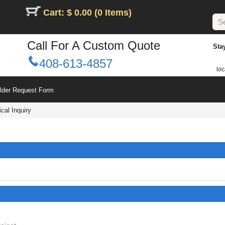
Cart: $ 0.00 (0 Items)
Call For A Custom Quote
Sta
408-613-4857
loc
ilder Request Form
cal Inquiry