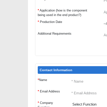
*
Application (how is the component
being used in the end product?)
*
Production Date
Additional Requirements
Contact Information
*
Name
*
Email Address
*
Company