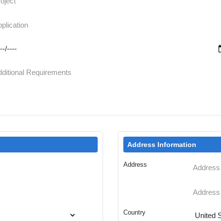
Address Information
Address
Country