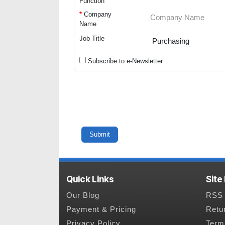
Function
*
Company
Name
Job Title
Subscribe to e-Newsletter
Quick Links
Site
Our Blog
RSS 
Payment & Pricing
Retu
Privacy Policy
Term