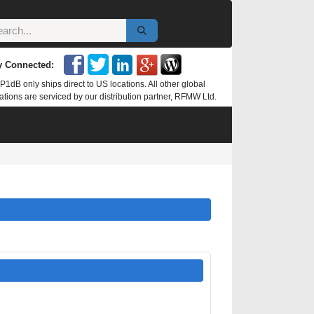
y Connected:
P1dB only ships direct to US locations. All other global
ations are serviced by our distribution partner, RFMW Ltd.