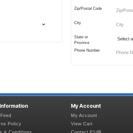
Zip/Postal Code
City
State or
Province
Phone Number
 Information
My Account
Feed
My Account
rns Policy
View Cart
s & Conditions
Contact P1dB